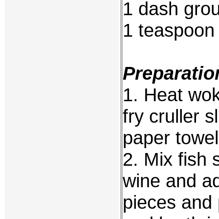
1 dash gro
1 teaspoon 
Preparatio
1. Heat wok 
fry cruller s
paper towel
2. Mix fish 
wine and ad
pieces and 