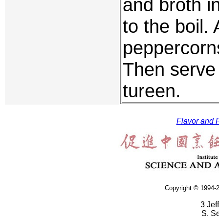
and broth in
to the boil.
peppercorns
Then serve 
tureen.
Flavor and F
Copyright © 1994-2
3 Jef
S. S