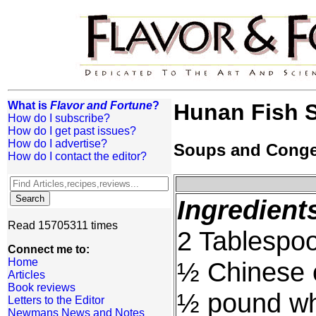
What is
Flavor and Fortune
?
Hunan Fish 
How do I subscribe?
How do I get past issues?
How do I advertise?
Soups and Cong
How do I contact the editor?
Ingredient
Read 15705311 times
2 Tablespoo
Connect me to:
Home
½ Chinese cr
Articles
Book reviews
½ pound whi
Letters to the Editor
Newmans News and Notes