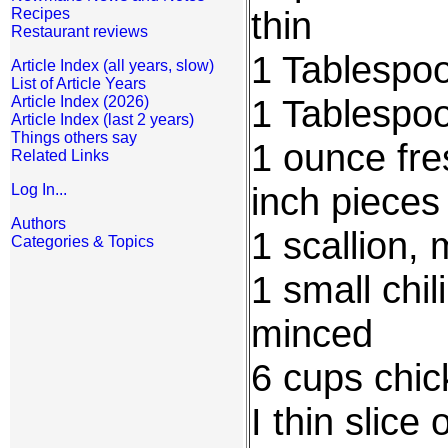
thin
Recipes
Restaurant reviews
1 Tablespoo
Article Index (all years, slow)
List of Article Years
1 Tablespoo
Article Index (2026)
Article Index (last 2 years)
Things others say
1 ounce fre
Related Links
inch pieces
Log In...
Authors
1 scallion,
Categories & Topics
1 small chi
minced
6 cups chic
I thin slice