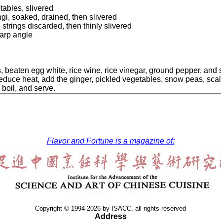
ables, slivered
i, soaked, drained, then slivered
trings discarded, then thinly slivered
harp angle
s, beaten egg white, rice wine, rice vinegar, ground pepper, and 
, reduce heat, add the ginger, pickled vegetables, snow peas, sca
 boil, and serve.
Flavor and Fortune is a magazine of:
Copyright © 1994-2026 by ISACC, all rights reserved
Address