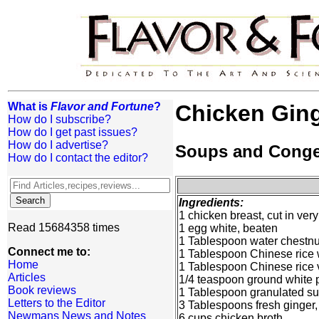
What is
Flavor and Fortune
?
Chicken Gin
How do I subscribe?
How do I get past issues?
How do I advertise?
Soups and Cong
How do I contact the editor?
Ingredients:
1 chicken breast, cut in very 
Read 15684358 times
1 egg white, beaten
1 Tablespoon water chestnut
Connect me to:
1 Tablespoon Chinese rice
Home
1 Tablespoon Chinese rice 
Articles
1/4 teaspoon ground white 
Book reviews
1 Tablespoon granulated s
Letters to the Editor
3 Tablespoons fresh ginger,
Newmans News and Notes
6 cups chicken broth