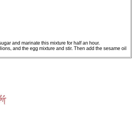
sugar and marinate this mixture for half an hour.
llions, and the egg mixture and stir. Then add the sesame oil