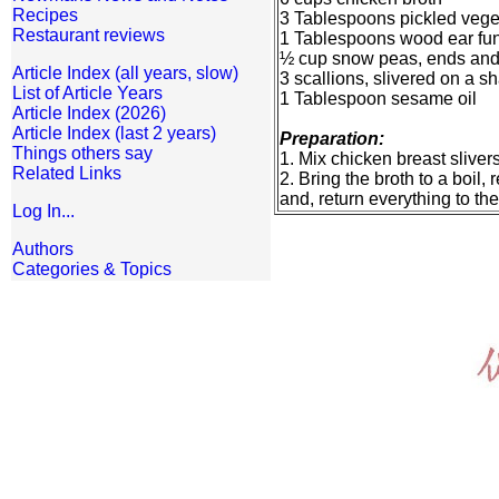
Recipes
3 Tablespoons pickled veget
Restaurant reviews
1 Tablespoons wood ear fung
½ cup snow peas, ends and s
Article Index (all years, slow)
3 scallions, slivered on a s
List of Article Years
1 Tablespoon sesame oil
Article Index (2026)
Article Index (last 2 years)
Preparation:
Things others say
1. Mix chicken breast sliver
Related Links
2. Bring the broth to a boil
and, return everything to the
Log In...
Authors
Categories & Topics