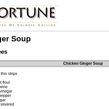
ger Soup
ees
Chicken Ginger Soup
thin strips
 flour
 wine
vinegar
pepper
ugar
 slivered