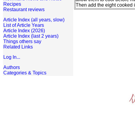
Recipes
Then add the eight cooked i
Restaurant reviews
Article Index (all years, slow)
List of Article Years
Article Index (2026)
Article Index (last 2 years)
Things others say
Related Links
Log In...
Authors
Categories & Topics