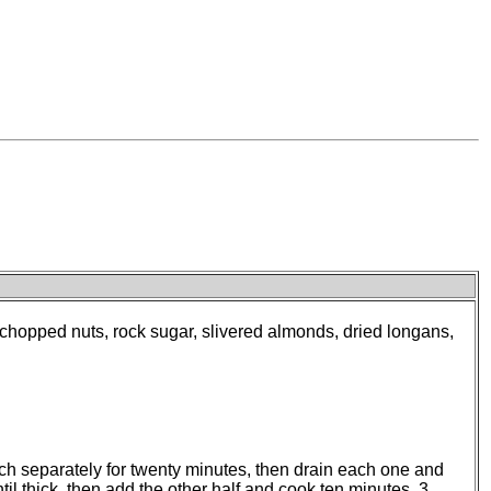
, chopped nuts, rock sugar, slivered almonds, dried longans,
ch separately for twenty minutes, then drain each one and
til thick, then add the other half and cook ten minutes. 3.