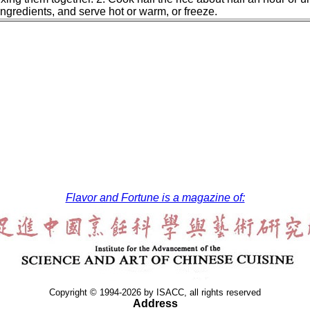
ngredients, and serve hot or warm, or freeze.
Flavor and Fortune is a magazine of:
Copyright © 1994-2026 by ISACC, all rights reserved
Address