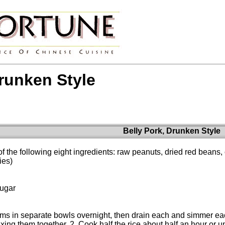
Drunken Style
Belly Pork, Drunken Style
 of the following eight ingredients: raw peanuts, dried red beans
ies)
sugar
tems in separate bowls overnight, then drain each and simmer ea
xing them together. 2. Cook half the rice about half an hour or un