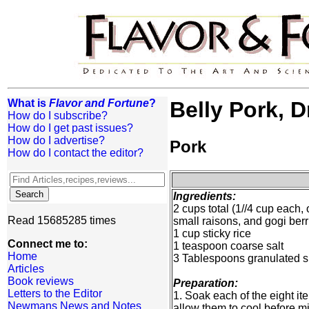
What is
Flavor and Fortune
?
Belly Pork, 
How do I subscribe?
How do I get past issues?
How do I advertise?
Pork
How do I contact the editor?
Ingredients:
2 cups total (1//4 cup each,
Read 15685285 times
small raisons, and gogi berr
1 cup sticky rice
Connect me to:
1 teaspoon coarse salt
Home
3 Tablespoons granulated 
Articles
Book reviews
Preparation:
Letters to the Editor
1. Soak each of the eight i
Newmans News and Notes
allow them to cool before mi