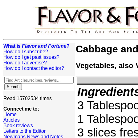
What is
Flavor and Fortune
?
Cabbage and
How do I subscribe?
How do I get past issues?
How do I advertise?
Vegetables, also
How do I contact the editor?
Ingredient
Read 15702534 times
3 Tablespoo
Connect me to:
Home
1 Tablespo
Articles
Book reviews
3 slices fre
Letters to the Editor
Newmans News and Notes