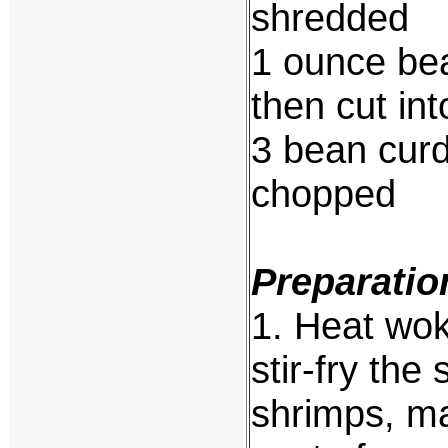
shredded
1 ounce bea
then cut in
3 bean curd 
chopped
Preparatio
1. Heat wok 
stir-fry the 
shrimps, m