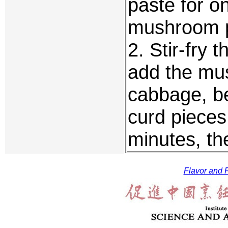
paste for o
mushroom p
2. Stir-fry 
add the mu
cabbage, b
curd pieces.
minutes, th
Flavor and F