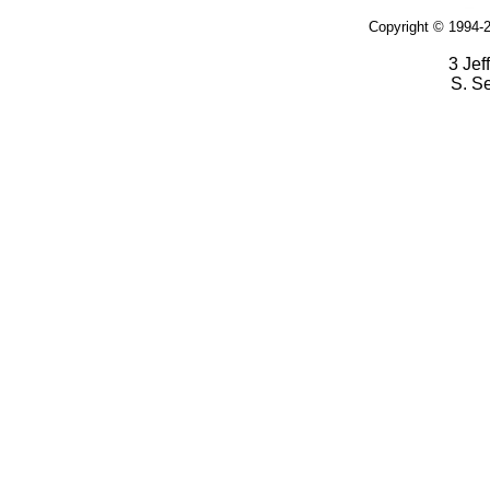
Copyright © 1994-2
3 Jef
S. S