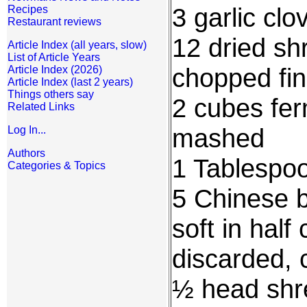
3 garlic cl
Recipes
Restaurant reviews
12 dried shr
Article Index (all years, slow)
List of Article Years
chopped fi
Article Index (2026)
Article Index (last 2 years)
Things others say
2 cubes fer
Related Links
mashed
Log In...
Authors
1 Tablespo
Categories & Topics
5 Chinese 
soft in half
discarded, c
½ head shr