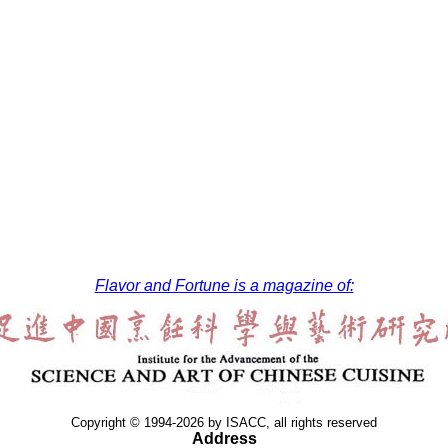
Flavor and Fortune is a magazine of:
Copyright © 1994-2026 by ISACC, all rights reserved
Address