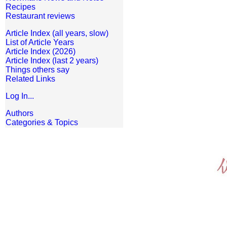
Recipes
Restaurant reviews
Article Index (all years, slow)
List of Article Years
Article Index (2026)
Article Index (last 2 years)
Things others say
Related Links
Log In...
Authors
Categories & Topics