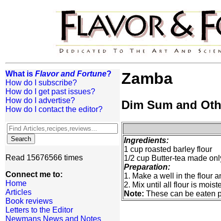
What is
Flavor and Fortune
?
Zamba
How do I subscribe?
How do I get past issues?
How do I advertise?
Dim Sum and Oth
How do I contact the editor?
Ingredients:
1 cup roasted barley flour
Read 15676566 times
1/2 cup Butter-tea made only
Preparation:
Connect me to:
1. Make a well in the flour a
Home
2. Mix until all flour is moist
Articles
Note:
These can be eaten pla
Book reviews
Letters to the Editor
Newmans News and Notes