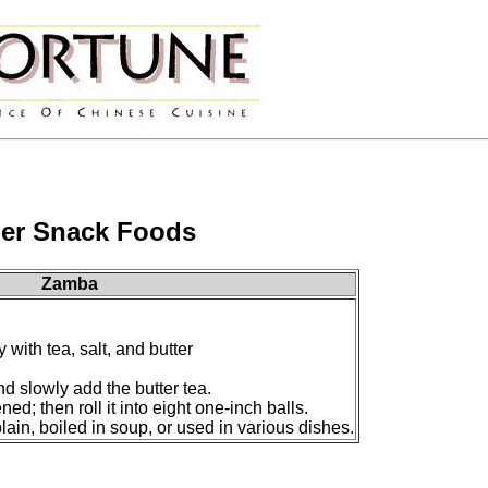
er Snack Foods
Zamba
 with tea, salt, and butter
nd slowly add the butter tea.
ened; then roll it into eight one-inch balls.
in, boiled in soup, or used in various dishes.