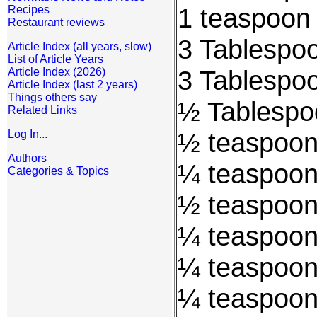
1 teaspoon 
Recipes
Restaurant reviews
3 Tablespo
Article Index (all years, slow)
List of Article Years
3 Tablespoo
Article Index (2026)
Article Index (last 2 years)
Things others say
½ Tablespo
Related Links
½ teaspoon
Log In...
Authors
¼ teaspoon
Categories & Topics
½ teaspoon 
¼ teaspoon
¼ teaspoon
¼ teaspoon