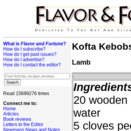
What is
Flavor and Fortune
?
Kofta Kebob
How do I subscribe?
How do I get past issues?
How do I advertise?
Lamb
How do I contact the editor?
Ingredient
Read 15699276 times
20 wooden 
Connect me to:
Home
water
Articles
Book reviews
5 cloves pe
Letters to the Editor
Newmans News and Notes