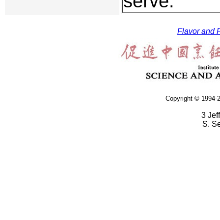
serve.
Flavor and F
Copyright © 1994-2
3 Jef
S. S