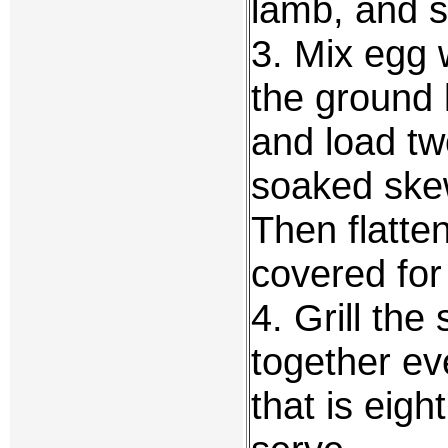
lamb, and se
3. Mix egg 
the ground 
and load tw
soaked skew
Then flatten
covered for
4. Grill the
together ev
that is eigh