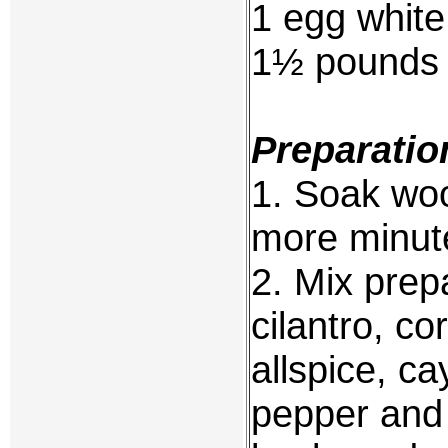
1 egg white
1½ pounds 
Preparatio
1. Soak woo
more minute
2. Mix prepa
cilantro, c
allspice, c
pepper and 