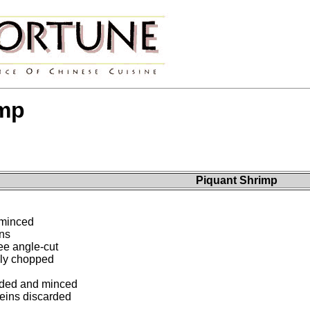
imp
Piquant Shrimp
 minced
ns
ee angle-cut
sely chopped
eded and minced
eins discarded