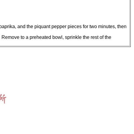
, paprika, and the piquant pepper pieces for two minutes, then
. Remove to a preheated bowl, sprinkle the rest of the