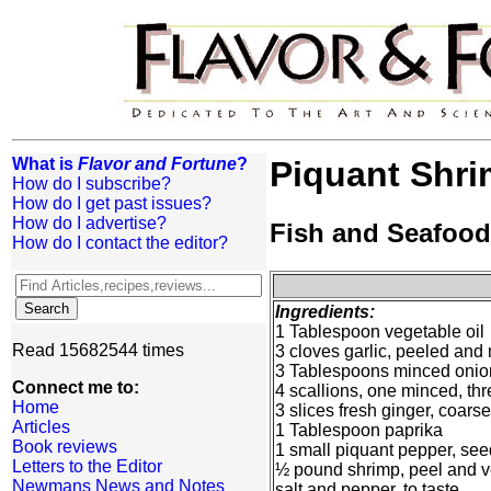
What is
Flavor and Fortune
?
Piquant Shr
How do I subscribe?
How do I get past issues?
How do I advertise?
Fish and Seafood
How do I contact the editor?
Ingredients:
1 Tablespoon vegetable oil
Read 15682544 times
3 cloves garlic, peeled and
3 Tablespoons minced onio
Connect me to:
4 scallions, one minced, thr
Home
3 slices fresh ginger, coar
Articles
1 Tablespoon paprika
Book reviews
1 small piquant pepper, se
Letters to the Editor
½ pound shrimp, peel and v
Newmans News and Notes
salt and pepper, to taste