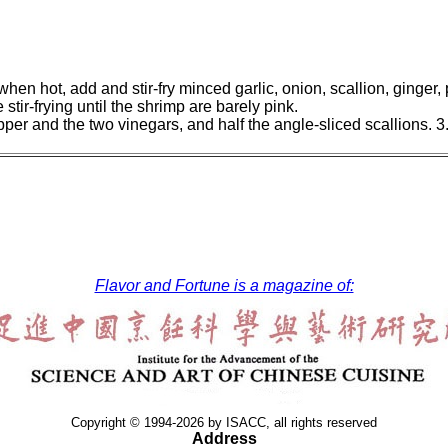
 when hot, add and stir-fry minced garlic, onion, scallion, ginger
tir-frying until the shrimp are barely pink.
per and the two vinegars, and half the angle-sliced scallions. 3
Flavor and Fortune is a magazine of:
Copyright © 1994-2026 by ISACC, all rights reserved
Address