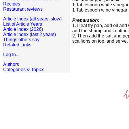
Recipes
1 Tablespoon white vinegar
Restaurant reviews
1 Tablespoon wine vinegar
Article Index (all years, slow)
Preparation:
List of Article Years
1. Heat fry pan, add oil and
Article Index (2026)
add the shrimp and continue s
Article Index (last 2 years)
2. Then add the salt and pep
Things others say
scallions on top, and serve.
Related Links
Log In...
Authors
Categories & Topics