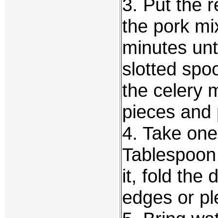
3. Put the r
the pork mix
minutes unt
slotted spoo
the celery 
pieces and 
4. Take one
Tablespoon 
it, fold the
edges or pl