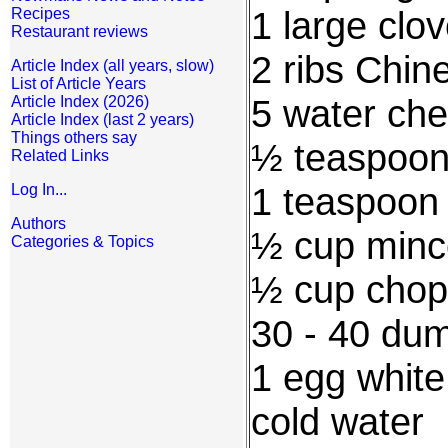
1 large clo
Recipes
Restaurant reviews
2 ribs Chin
Article Index (all years, slow)
List of Article Years
5 water che
Article Index (2026)
Article Index (last 2 years)
Things others say
½ teaspoon
Related Links
1 teaspoon
Log In...
Authors
½ cup minc
Categories & Topics
½ cup chop
30 - 40 dum
1 egg white
cold water