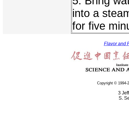
5. Bring wat
into a stea
for five min
Flavor and F
Copyright © 1994-2
3 Jef
S. S