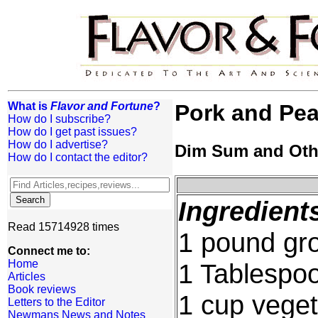
What is
Flavor and Fortune
?
Pork and Pe
How do I subscribe?
How do I get past issues?
How do I advertise?
Dim Sum and Oth
How do I contact the editor?
Ingredient
Read 15714928 times
1 pound gr
Connect me to:
Home
1 Tablespo
Articles
Book reviews
1 cup veget
Letters to the Editor
Newmans News and Notes