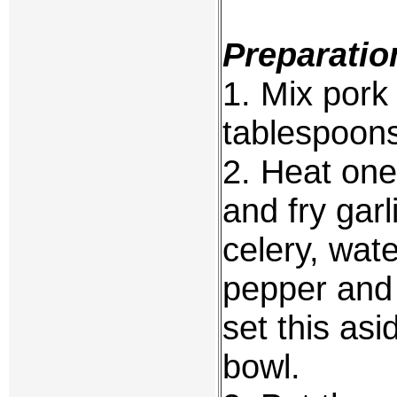
Preparatio
1. Mix pork
tablespoons
2. Heat one
and fry garl
celery, wat
pepper and 
set this asi
bowl.