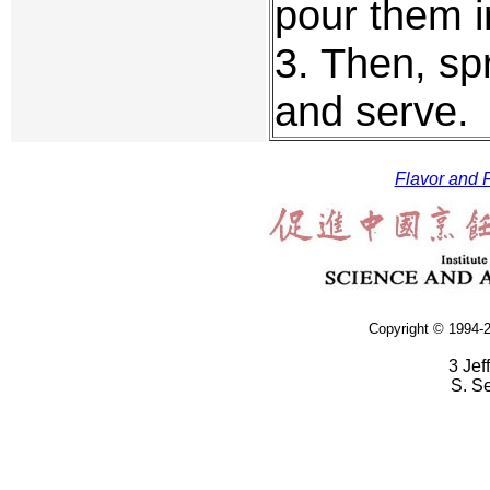
pour them i
3. Then, spr
and serve.
Flavor and F
Copyright © 1994-2
3 Jef
S. S