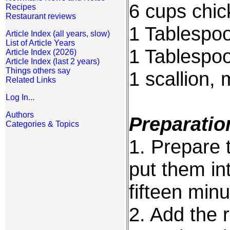
6 cups chic
Recipes
Restaurant reviews
1 Tablespoo
Article Index (all years, slow)
List of Article Years
1 Tablespoo
Article Index (2026)
Article Index (last 2 years)
Things others say
1 scallion,
Related Links
Log In...
Authors
Preparatio
Categories & Topics
1. Prepare t
put them in
fifteen minu
2. Add the 