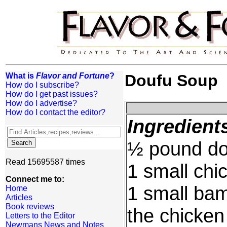
What is
Flavor and Fortune
?
Doufu Soup
How do I subscribe?
How do I get past issues?
How do I advertise?
How do I contact the editor?
Ingredient
½ pound dou
Read 15695587 times
1 small chic
Connect me to:
1 small bam
Home
Articles
Book reviews
the chicken
Letters to the Editor
Newmans News and Notes