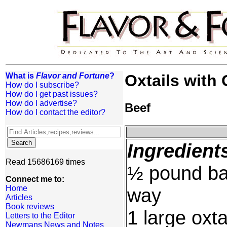
What is
Flavor and Fortune
?
Oxtails with
How do I subscribe?
How do I get past issues?
How do I advertise?
Beef
How do I contact the editor?
Ingredient
Read 15686169 times
½ pound bab
Connect me to:
Home
way
Articles
Book reviews
1 large oxta
Letters to the Editor
Newmans News and Notes