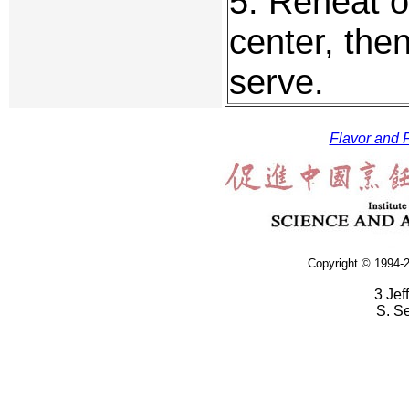
5. Reheat ox
center, the
serve.
Flavor and F
Copyright © 1994-2
3 Jef
S. S