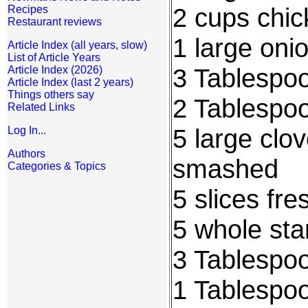
2 cups chic
Recipes
Restaurant reviews
1 large onio
Article Index (all years, slow)
List of Article Years
3 Tablespo
Article Index (2026)
Article Index (last 2 years)
Things others say
2 Tablespo
Related Links
5 large clov
Log In...
Authors
smashed
Categories & Topics
5 slices fr
5 whole sta
3 Tablespo
1 Tablespo