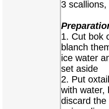
3 scallions
Preparatio
1. Cut bok c
blanch them 
ice water a
set aside
2. Put oxtai
with water, 
discard the