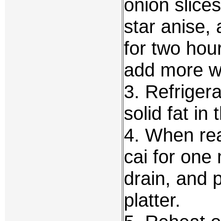
onion slices
star anise,
for two hour
add more w
3. Refriger
solid fat in
4. When rea
cai for one 
drain, and 
platter.