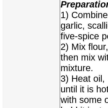
Preparatio
1) Combine 
garlic, scal
five-spice 
2) Mix flou
then mix wi
mixture.
3) Heat oil,
until it is h
with some o