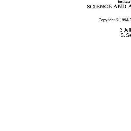
Copyright © 1994-2
3 Jef
S. S