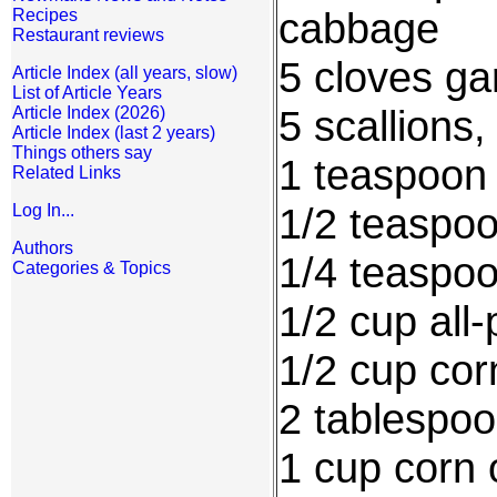
cabbage
Recipes
Restaurant reviews
5 cloves ga
Article Index (all years, slow)
List of Article Years
5 scallions
Article Index (2026)
Article Index (last 2 years)
Things others say
1 teaspoon
Related Links
1/2 teaspo
Log In...
Authors
1/4 teaspo
Categories & Topics
1/2 cup all-
1/2 cup cor
2 tablespoo
1 cup corn o