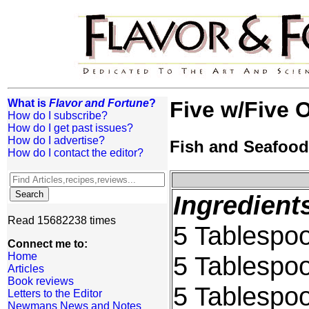
What is
Flavor and Fortune
?
Five w/Five O
How do I subscribe?
How do I get past issues?
How do I advertise?
Fish and Seafood
How do I contact the editor?
Ingredient
Read 15682238 times
5 Tablespoon
Connect me to:
Home
5 Tablespo
Articles
Book reviews
5 Tablespo
Letters to the Editor
Newmans News and Notes