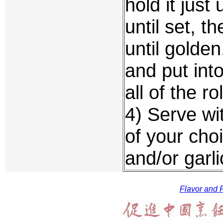
hold it just
until set, t
until golden
and put int
all of the ro
4) Serve wi
of your cho
and/or garli
Flavor and F