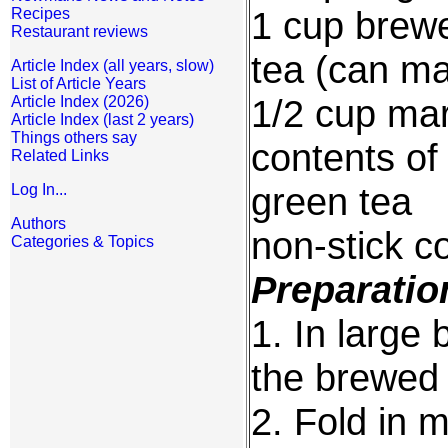
1 cup brew
Recipes
Restaurant reviews
tea (can ma
Article Index (all years, slow)
List of Article Years
1/2 cup mar
Article Index (2026)
Article Index (last 2 years)
Things others say
contents of
Related Links
green tea
Log In...
Authors
non-stick c
Categories & Topics
Preparatio
1. In large 
the brewed 
2. Fold in 