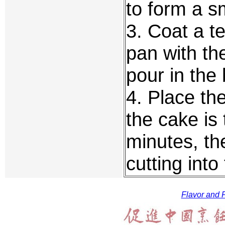
to form a s
3. Coat a t
pan with th
pour in the 
4. Place the
the cake is 
minutes, th
cutting int
Flavor and F