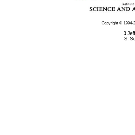
Copyright © 1994-2
3 Jef
S. S