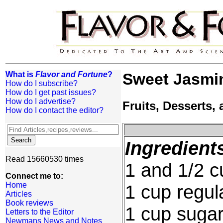
What is
Flavor and Fortune
?
Sweet Jasmi
How do I subscribe?
How do I get past issues?
How do I advertise?
Fruits, Desserts
How do I contact the editor?
Ingredient
Read 15660530 times
1 and 1/2 cu
Connect me to:
Home
1 cup regula
Articles
Book reviews
1 cup suga
Letters to the Editor
Newmans News and Notes