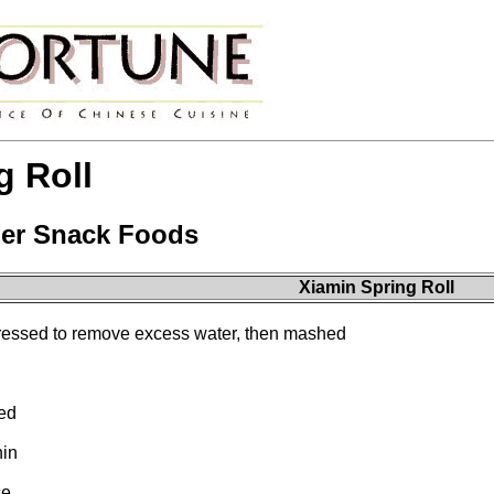
g Roll
er Snack Foods
Xiamin Spring Roll
pressed to remove excess water, then mashed
ded
hin
ce