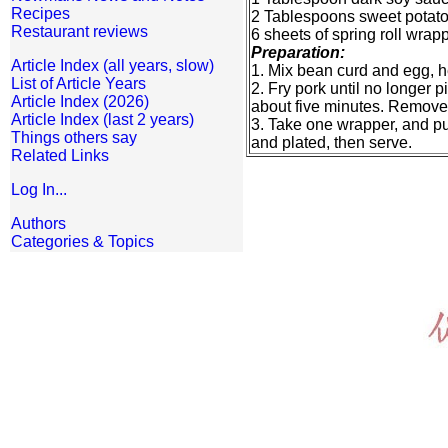
Recipes
2 Tablespoons sweet potato 
Restaurant reviews
6 sheets of spring roll wrap
Preparation:
Article Index (all years, slow)
1. Mix bean curd and egg, hea
List of Article Years
2. Fry pork until no longer p
Article Index (2026)
about five minutes. Remove
Article Index (last 2 years)
3. Take one wrapper, and put 
Things others say
and plated, then serve.
Related Links
Log In...
Authors
Categories & Topics