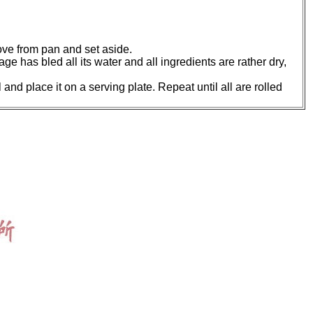
move from pan and set aside.
age has bled all its water and all ingredients are rather dry,
 and place it on a serving plate. Repeat until all are rolled