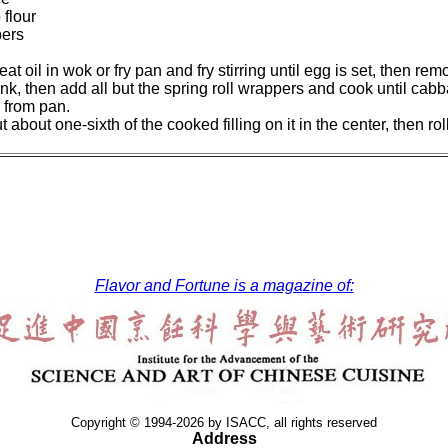
flour
pers
t oil in wok or fry pan and fry stirring until egg is set, then re
ink, then add all but the spring roll wrappers and cook until cabb
 from pan.
about one-sixth of the cooked filling on it in the center, then roll
Flavor and Fortune is a magazine of:
Copyright © 1994-2026 by ISACC, all rights reserved
Address