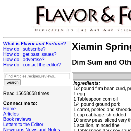
What is
Flavor and Fortune
?
Xiamin Sprin
How do I subscribe?
How do I get past issues?
How do I advertise?
Dim Sum and Oth
How do I contact the editor?
Ingredients:
1/2 pound firm bean curd, 
Read 15658658 times
1 egg
1 Tablespoon corn oil
Connect me to:
1/4 pound ground pork
Home
1 carrot, peeled and shred
Articles
1 cup cabbage, shredded
Book reviews
10 snow peas, sliced very t
Letters to the Editor
1 scallion, minced fine
Newmans News and Notes
1 Tablespoon dark soy sau