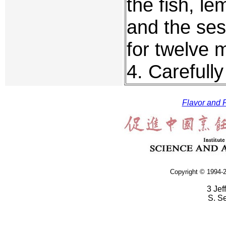
the fish, le
and the ses
for twelve m
4. Carefull
Flavor and F
Copyright © 1994-2
3 Jef
S. S