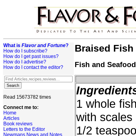
What is
Flavor and Fortune
?
Braised Fish
How do I subscribe?
How do I get past issues?
How do I advertise?
Fish and Seafood
How do I contact the editor?
Ingredient
Read 15673782 times
1 whole fis
Connect me to:
Home
with scale
Articles
Book reviews
1/2 teaspoo
Letters to the Editor
Newmans News and Notes