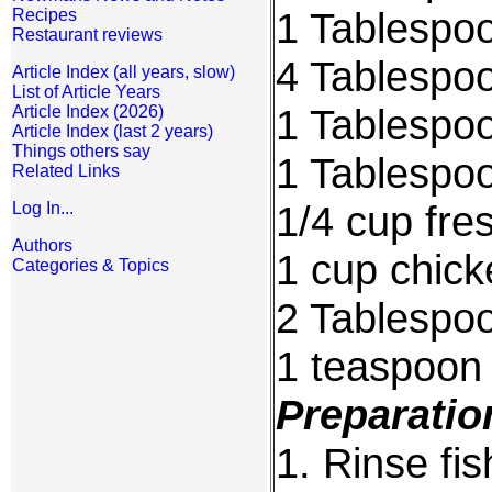
1 Tablespoo
Recipes
Restaurant reviews
4 Tablespoo
Article Index (all years, slow)
List of Article Years
1 Tablespoo
Article Index (2026)
Article Index (last 2 years)
Things others say
1 Tablespoo
Related Links
1/4 cup fre
Log In...
Authors
1 cup chick
Categories & Topics
2 Tablespoo
1 teaspoon
Preparatio
1. Rinse fis