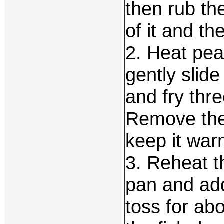
then rub th
of it and th
2. Heat pean
gently slide
and fry thr
Remove the 
keep it war
3. Reheat t
pan and add
toss for ab