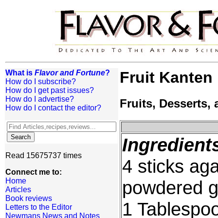
What is
Flavor and Fortune
?
Fruit Kanten
How do I subscribe?
How do I get past issues?
How do I advertise?
Fruits, Desserts
How do I contact the editor?
Ingredient
Read 15675737 times
4 sticks ag
Connect me to:
Home
powdered ge
Articles
Book reviews
1 Tablespo
Letters to the Editor
Newmans News and Notes