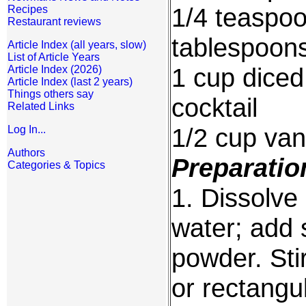
1/4 teaspoo
Recipes
Restaurant reviews
tablespoon
Article Index (all years, slow)
List of Article Years
1 cup diced 
Article Index (2026)
Article Index (last 2 years)
Things others say
cocktail
Related Links
1/2 cup vani
Log In...
Authors
Preparatio
Categories & Topics
1. Dissolve
water; add 
powder. Sti
or rectangul