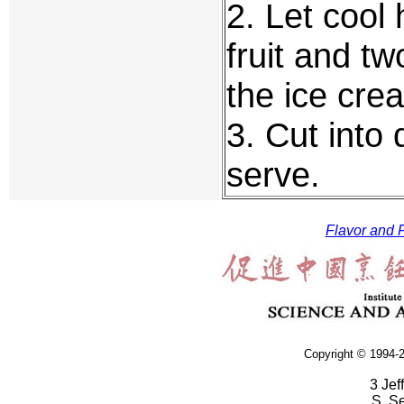
2. Let cool 
fruit and tw
the ice crea
3. Cut into
serve.
Flavor and F
Copyright © 1994-2
3 Jef
S. S