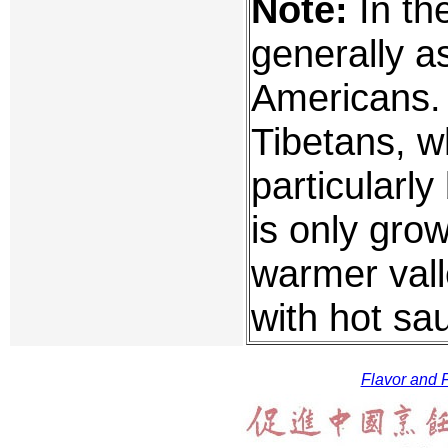
Note:
In the
generally a
Americans. I
Tibetans, w
particularl
is only grow
warmer vall
with hot sa
Flavor and F