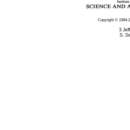
Copyright © 1994-2
3 Jef
S. S