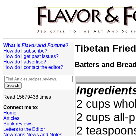
What is
Flavor and Fortune
?
Tibetan Fried
How do I subscribe?
How do I get past issues?
How do I advertise?
Batters and Brea
How do I contact the editor?
Ingredient
Read 15679438 times
2 cups whol
Connect me to:
Home
2 cups all-
Articles
Book reviews
2 teaspoon
Letters to the Editor
Newmans News and Notes