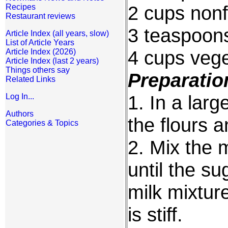
2 cups nonf
Recipes
Restaurant reviews
3 teaspoon
Article Index (all years, slow)
List of Article Years
4 cups vege
Article Index (2026)
Article Index (last 2 years)
Things others say
Preparatio
Related Links
1. In a lar
Log In...
Authors
the flours 
Categories & Topics
2. Mix the 
until the su
milk mixture
is stiff.