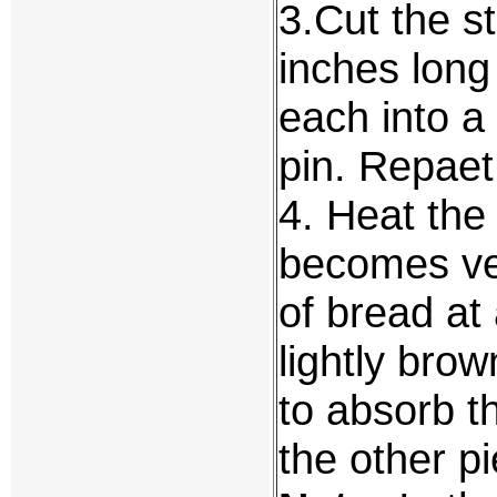
3.Cut the st
inches long
each into a 
pin. Repaet 
4. Heat the 
becomes ver
of bread at 
lightly bro
to absorb t
the other p