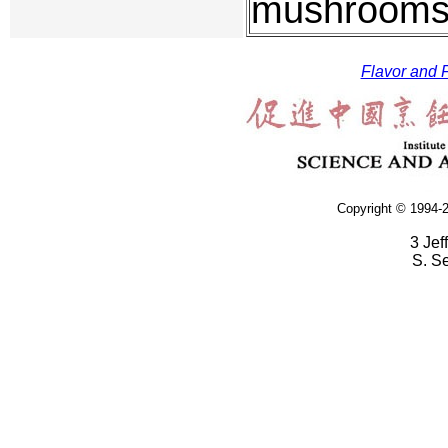
mushrooms 
Flavor and F
Copyright © 1994-2
3 Jef
S. S