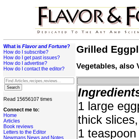
What is
Flavor and Fortune
?
Grilled Eggp
How do I subscribe?
How do I get past issues?
How do I advertise?
Vegetables, also
How do I contact the editor?
Ingredient
Read 15656107 times
1 large eggp
Connect me to:
Home
thick slice
Articles
Book reviews
1 teaspoon 
Letters to the Editor
Newmans News and Notes