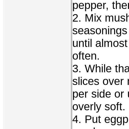
pepper, then
2. Mix mush
seasonings
until almost
often.
3. While tha
slices over
per side or 
overly soft.
4. Put eggp