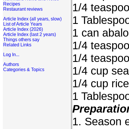
1/4 teaspo
Recipes
Restaurant reviews
1 Tablespoo
Article Index (all years, slow)
List of Article Years
1 can abal
Article Index (2026)
Article Index (last 2 years)
Things others say
1/4 teaspo
Related Links
1/4 teaspoo
Log In...
Authors
1/4 cup sea
Categories & Topics
1/4 cup ric
1 Tablespo
Preparatio
1. Season e