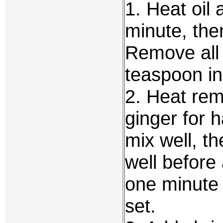
1. Heat oil 
minute, the
Remove all 
teaspoon in
2. Heat rema
ginger for h
mix well, th
well before
one minute o
set.