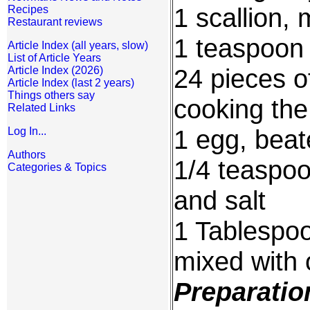
1 scallion,
Recipes
Restaurant reviews
1 teaspoon 
Article Index (all years, slow)
List of Article Years
24 pieces of
Article Index (2026)
Article Index (last 2 years)
Things others say
cooking the
Related Links
1 egg, beat
Log In...
Authors
1/4 teaspoo
Categories & Topics
and salt
1 Tablespoo
mixed with 
Preparatio