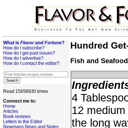
What is
Flavor and Fortune
?
Hundred Get
How do I subscribe?
How do I get past issues?
How do I advertise?
Fish and Seafood
How do I contact the editor?
Ingredient
Read 15658930 times
4 Tablespoo
Connect me to:
Home
12 medium s
Articles
Book reviews
the long wa
Letters to the Editor
Newmans News and Notes