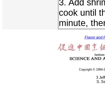
3. Add shri
cook until t
minute, the
Flavor and F
Copyright © 1994-2
3 Jef
S. S