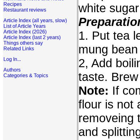
white sugar 
Recipes
Restaurant reviews
Preparatio
Article Index (all years, slow)
List of Article Years
1. Put tea l
Article Index (2026)
Article Index (last 2 years)
Things others say
mung bean f
Related Links
2, Add boili
Log In...
Authors
taste. Brew 
Categories & Topics
Note:
If co
flour is not
removeing t
and splitti