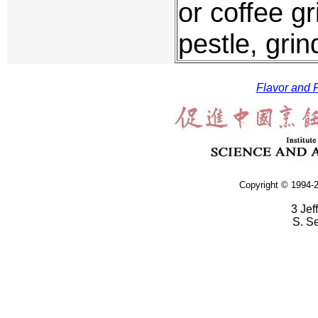
or coffee g
pestle, grin
Flavor and F
Copyright © 1994-2
3 Jef
S. S