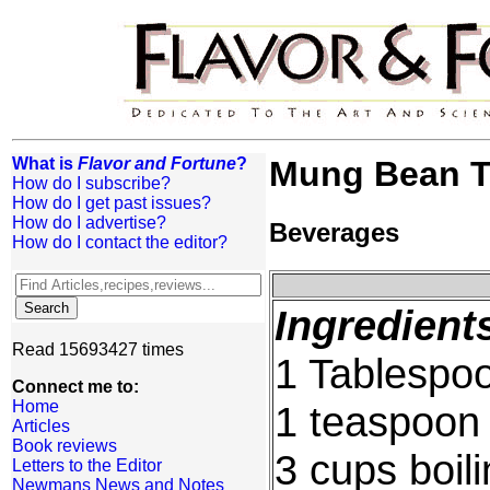
What is
Flavor and Fortune
?
Mung Bean T
How do I subscribe?
How do I get past issues?
How do I advertise?
Beverages
How do I contact the editor?
Ingredient
Read 15693427 times
1 Tablespoo
Connect me to:
Home
1 teaspoon
Articles
Book reviews
3 cups boil
Letters to the Editor
Newmans News and Notes