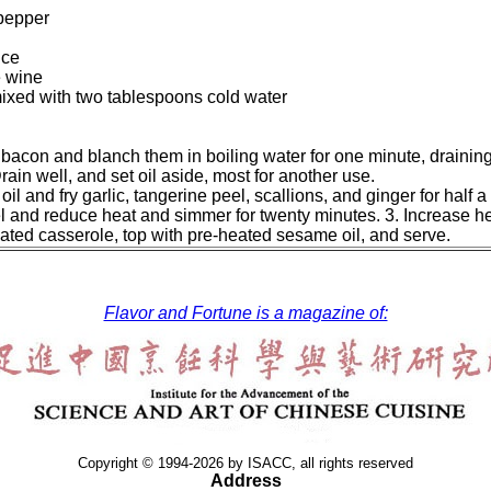
pepper
uce
e wine
ixed with two tablespoons cold water
bacon and blanch them in boiling water for one minute, draining
rain well, and set oil aside, most for another use.
oil and fry garlic, tangerine peel, scallions, and ginger for half
el and reduce heat and simmer for twenty minutes. 3. Increase he
eated casserole, top with pre-heated sesame oil, and serve.
Flavor and Fortune is a magazine of:
Copyright © 1994-2026 by ISACC, all rights reserved
Address