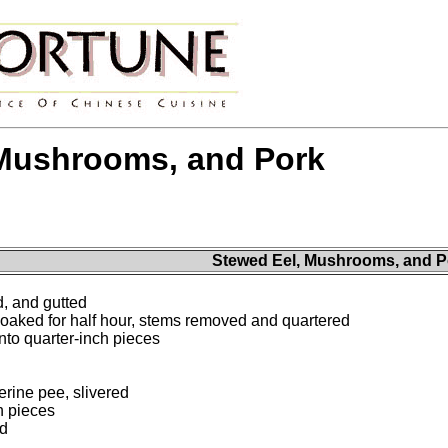
 Mushrooms, and Pork
Stewed Eel, Mushrooms, and P
, and gutted
oaked for half hour, stems removed and quartered
nto quarter-inch pieces
rine pee, slivered
ch pieces
ed