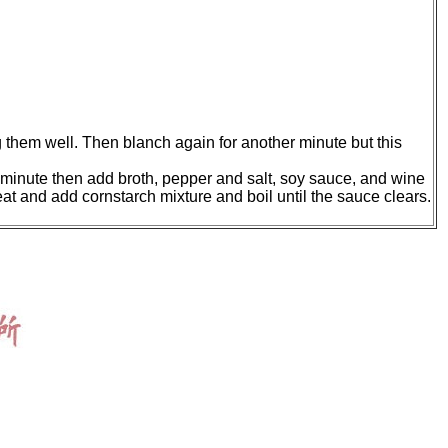
 them well. Then blanch again for another minute but this
 a minute then add broth, pepper and salt, soy sauce, and wine
at and add cornstarch mixture and boil until the sauce clears.