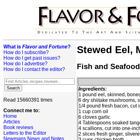
What is
Flavor and Fortune
?
Stewed Eel,
How do I subscribe?
How do I get past issues?
How do I advertise?
Fish and Seafood
How do I contact the editor?
Ingredients:
1 pound eel, skinned, boned
Read 15660391 times
6 dry shiitake mushrooms, s
1/4 pound fresh bacon, cut i
Connect me to:
1 cup corn oil
Home
6 cloves garlic
Articles
4 Tablespoons soaked tange
Book reviews
4 scallions, cut into one-in
Letters to the Editor
2 slices fresh ginger, sliver
Newmans News and Notes
3 cups chicken broth