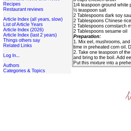
Recipes
1/4 teaspoon ground white 
Restaurant reviews
½ teaspoon salt
2 Tablespoons dark soy sa
Article Index (all years, slow)
2 Tablespoons Chinese ric
List of Article Years
2 Tablespoons cornstarch m
Article Index (2026)
2 Tablespoons sesame oil
Article Index (last 2 years)
Preparation:
Things others say
1. Mix eel, mushrooms, and 
Related Links
time in preheated corn oil. D
2. Take one teaspoon of the 
Log In...
and bring to the boil. Add e
Put this mixture into a preh
Authors
Categories & Topics