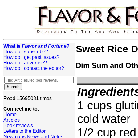
What is
Flavor and Fortune
?
Sweet Rice 
How do I subscribe?
How do I get past issues?
How do I advertise?
Dim Sum and Oth
How do I contact the editor?
Ingredient
Read 15695081 times
1 cups glut
Connect me to:
Home
cold water
Articles
Book reviews
1/2 cup red
Letters to the Editor
Newmans News and Notes