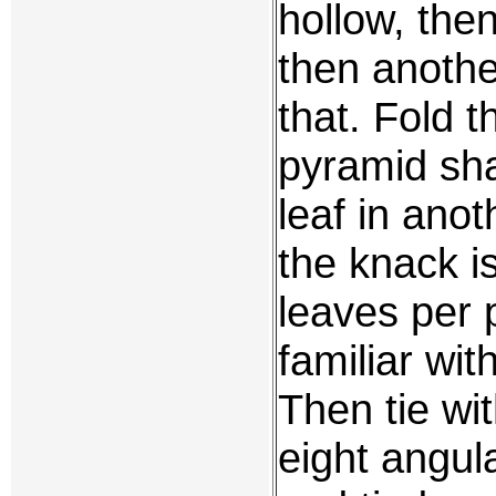
hollow, the
then anothe
that. Fold t
pyramid sh
leaf in anot
the knack i
leaves per 
familiar wit
Then tie wit
eight angu