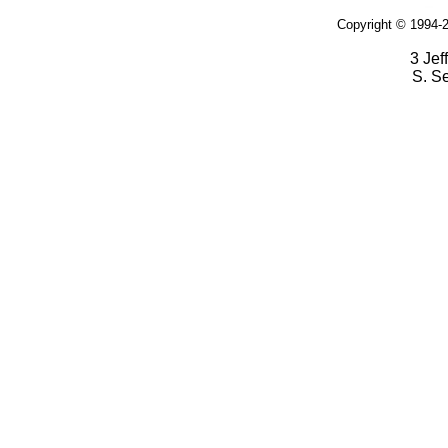
Copyright © 1994-2
3 Jef
S. S