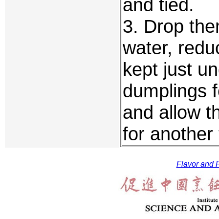
and tied.
3. Drop them
water, redu
kept just un
dumplings fo
and allow t
for another
Flavor and F