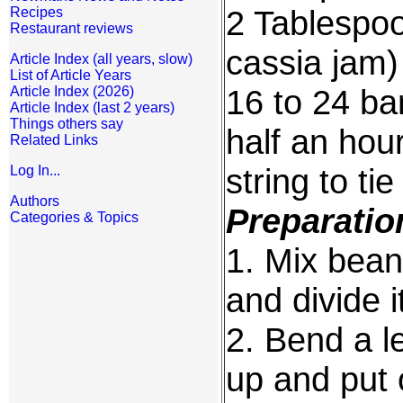
2 Tablespo
Recipes
Restaurant reviews
cassia jam)
Article Index (all years, slow)
List of Article Years
16 to 24 b
Article Index (2026)
Article Index (last 2 years)
Things others say
half an hou
Related Links
string to ti
Log In...
Authors
Preparatio
Categories & Topics
1. Mix bea
and divide i
2. Bend a l
up and put 