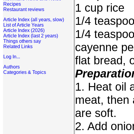
1 cup rice
Recipes
Restaurant reviews
1/4 teaspoo
Article Index (all years, slow)
List of Article Years
1/4 teaspo
Article Index (2026)
Article Index (last 2 years)
Things others say
cayenne pe
Related Links
flat bread, 
Log In...
Authors
Preparatio
Categories & Topics
1. Heat oil
meat, then 
are soft.
2. Add onio