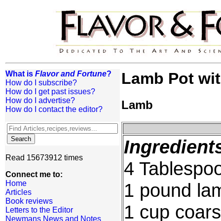
What is
Flavor and Fortune
?
Lamb Pot wi
How do I subscribe?
How do I get past issues?
How do I advertise?
Lamb
How do I contact the editor?
Ingredient
Read 15673912 times
4 Tablespoo
Connect me to:
Home
1 pound la
Articles
Book reviews
1 cup coars
Letters to the Editor
Newmans News and Notes