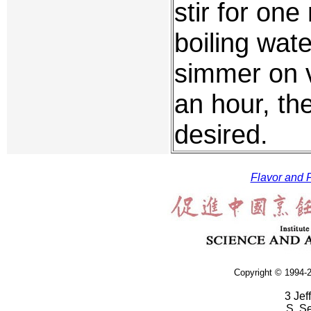
stir for on
boiling wat
simmer on v
an hour, the
desired.
Flavor and F
Copyright © 1994-2
3 Jef
S. S