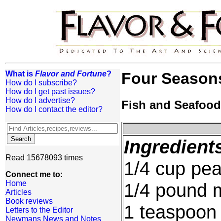
What is
Flavor and Fortune
?
Four Seasons
How do I subscribe?
How do I get past issues?
How do I advertise?
Fish and Seafood
How do I contact the editor?
Ingredient
Read 15678093 times
1/4 cup pea
Connect me to:
Home
1/4 pound 
Articles
Book reviews
1 teaspoon 
Letters to the Editor
Newmans News and Notes