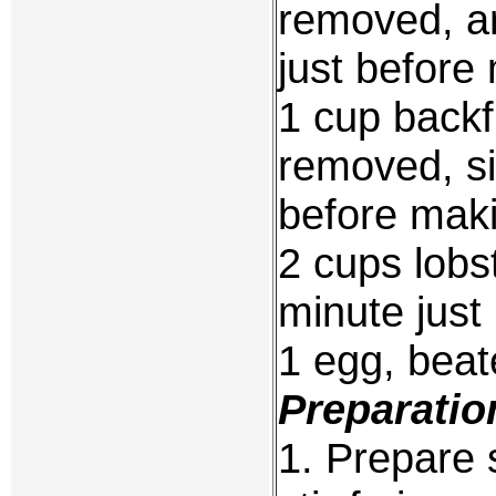
removed, a
just before
1 cup backf
removed, si
before mak
2 cups lobs
minute just
1 egg, bea
Preparatio
1. Prepare 