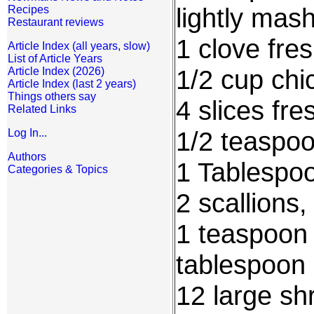
lightly mas
Recipes
Restaurant reviews
1 clove fre
Article Index (all years, slow)
List of Article Years
1/2 cup chi
Article Index (2026)
Article Index (last 2 years)
Things others say
4 slices fre
Related Links
1/2 teaspo
Log In...
Authors
1 Tablespoo
Categories & Topics
2 scallions,
1 teaspoon 
tablespoon 
12 large sh