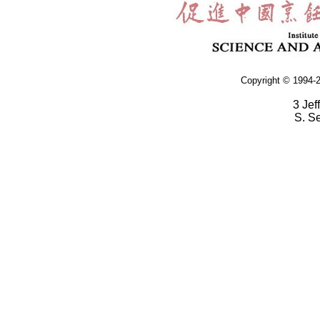
Copyright © 1994-2
3 Jef
S. S