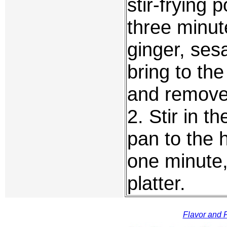
stir-frying 
three minut
ginger, ses
bring to the
and remove
2. Stir in 
pan to the h
one minute,
platter.
Flavor and F