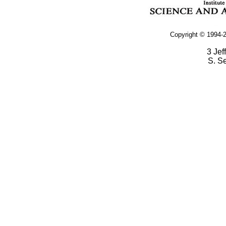
Copyright © 1994-2
3 Jef
S. S