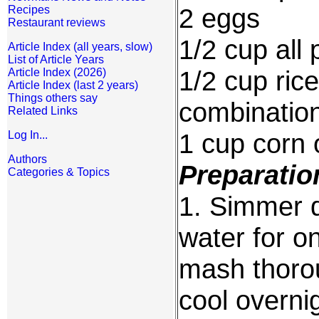
2 eggs
Recipes
Restaurant reviews
1/2 cup all 
Article Index (all years, slow)
List of Article Years
1/2 cup rice
Article Index (2026)
Article Index (last 2 years)
Things others say
combination
Related Links
1 cup corn o
Log In...
Authors
Preparatio
Categories & Topics
1. Simmer d
water for o
mash thorou
cool overnig