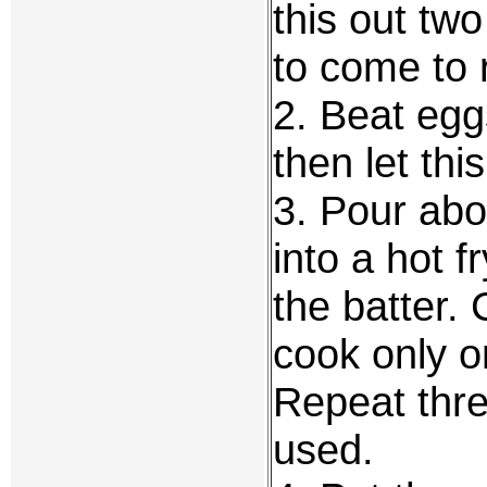
this out two
to come to
2. Beat egg
then let thi
3. Pour abo
into a hot f
the batter. 
cook only o
Repeat three
used.