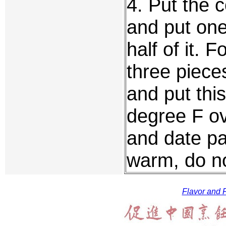
4. Put the 
and put one
half of it. 
three piece
and put thi
degree F ov
and date pa
warm, do no
Flavor and F