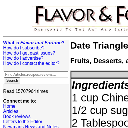
What is
Flavor and Fortune
?
Date Triangl
How do I subscribe?
How do I get past issues?
How do I advertise?
Fruits, Desserts
How do I contact the editor?
Ingredient
Read 15707964 times
1 cup Chine
Connect me to:
Home
1/2 cup sug
Articles
Book reviews
2 Tablespoo
Letters to the Editor
Newmans News and Notes