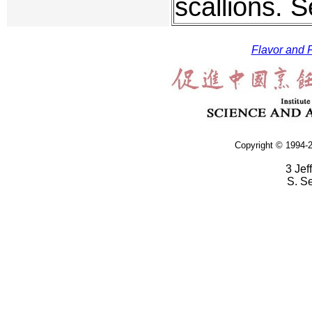
scallions. S
Flavor and F
Copyright © 1994-2
3 Jef
S. S