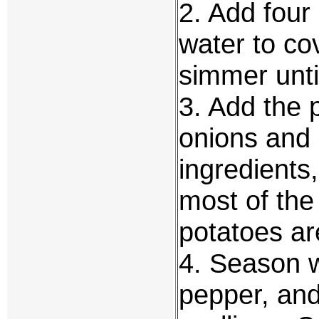
2. Add four
water to co
simmer until
3. Add the 
onions and 
ingredients
most of the
potatoes ar
4. Season w
pepper, and