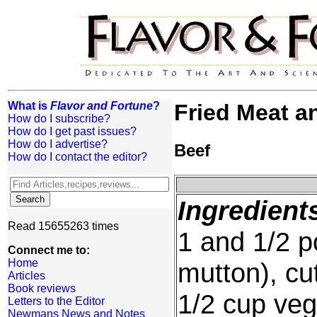
What is
Flavor and Fortune
?
Fried Meat a
How do I subscribe?
How do I get past issues?
How do I advertise?
Beef
How do I contact the editor?
Ingredient
Read 15655263 times
1 and 1/2 p
Connect me to:
Home
mutton), cu
Articles
Book reviews
1/2 cup veg
Letters to the Editor
Newmans News and Notes