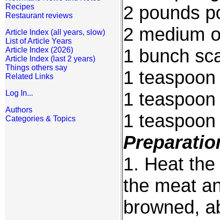
2 pounds p
Recipes
Restaurant reviews
2 medium on
Article Index (all years, slow)
List of Article Years
1 bunch sca
Article Index (2026)
Article Index (last 2 years)
Things others say
1 teaspoon
Related Links
1 teaspoon
Log In...
Authors
1 teaspoon s
Categories & Topics
Preparatio
1. Heat the 
the meat an
browned, ab