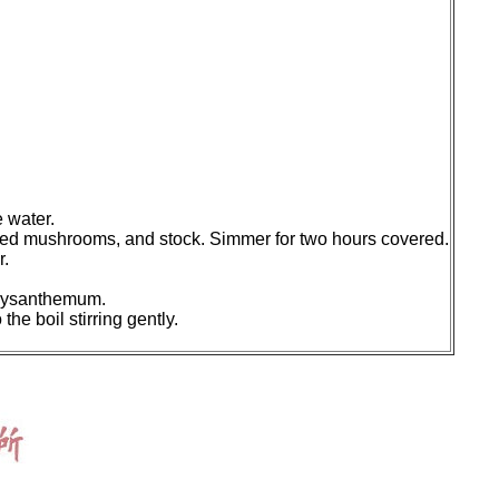
e water.
sliced mushrooms, and stock. Simmer for two hours covered.
r.
chrysanthemum.
he boil stirring gently.