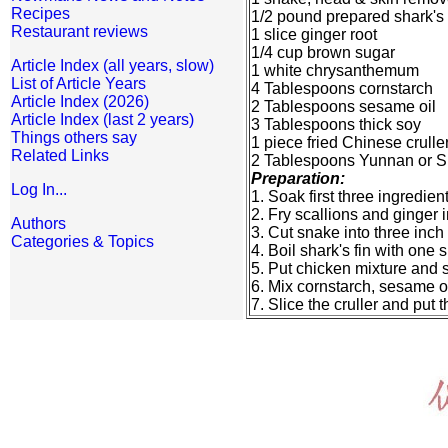
Recipes
1/2 pound prepared shark's 
Restaurant reviews
1 slice ginger root
1/4 cup brown sugar
Article Index (all years, slow)
1 white chrysanthemum
List of Article Years
4 Tablespoons cornstarch
Article Index (2026)
2 Tablespoons sesame oil
Article Index (last 2 years)
3 Tablespoons thick soy
Things others say
1 piece fried Chinese crulle
Related Links
2 Tablespoons Yunnan or S
Preparation:
Log In...
1. Soak first three ingredie
2. Fry scallions and ginger 
Authors
3. Cut snake into three inch
Categories & Topics
4. Boil shark's fin with one 
5. Put chicken mixture and 
6. Mix cornstarch, sesame oil
7. Slice the cruller and put 