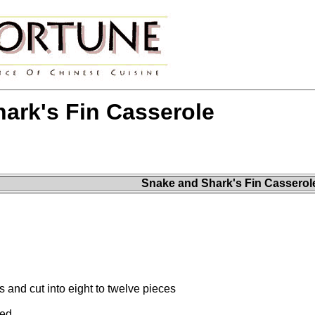
ark's Fin Casserole
Snake and Shark's Fin Casserol
 and cut into eight to twelve pieces
ved