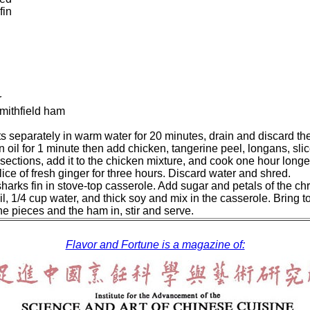
fin
r
mithfield ham
nts separately in warm water for 20 minutes, drain and discard th
in oil for 1 minute then add chicken, tangerine peel, longans, 
 sections, add it to the chicken mixture, and cook one hour longe
slice of fresh ginger for three hours. Discard water and shred.
sharks fin in stove-top casserole. Add sugar and petals of the 
, 1/4 cup water, and thick soy and mix in the casserole. Bring to t
the pieces and the ham in, stir and serve.
Flavor and Fortune is a magazine of: