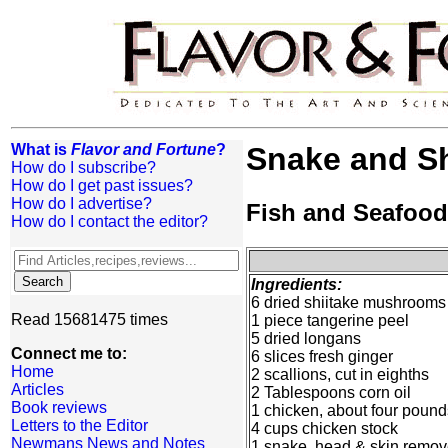
What is
Flavor and Fortune
?
Snake and Sh
How do I subscribe?
How do I get past issues?
How do I advertise?
Fish and Seafood
How do I contact the editor?
Ingredients:
6 dried shiitake mushrooms
Read 15681475 times
1 piece tangerine peel
5 dried longans
Connect me to:
6 slices fresh ginger
Home
2 scallions, cut in eighths
Articles
2 Tablespoons corn oil
Book reviews
1 chicken, about four pounds
Letters to the Editor
4 cups chicken stock
Newmans News and Notes
1 snake, head & skin remo