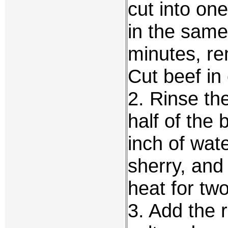
cut into on
in the same 
minutes, re
Cut beef in
2. Rinse th
half of the
inch of wate
sherry, and
heat for two
3. Add the 