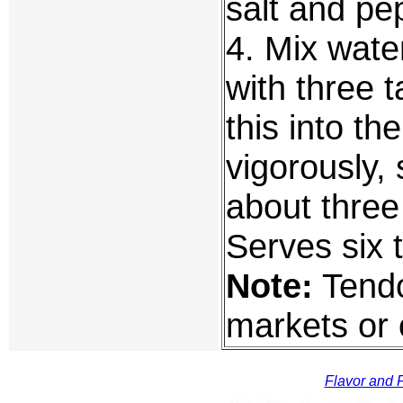
salt and pe
4. Mix wate
with three 
this into t
vigorously, s
about three
Serves six 
Note:
Tendo
markets or 
Flavor and F