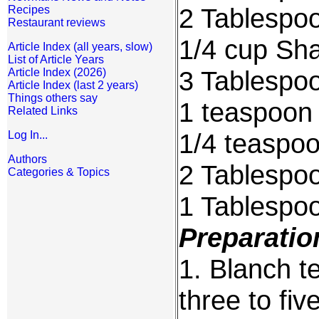
2 Tablespoo
Recipes
Restaurant reviews
1/4 cup Sha
Article Index (all years, slow)
List of Article Years
3 Tablespoo
Article Index (2026)
Article Index (last 2 years)
Things others say
1 teaspoon 
Related Links
1/4 teaspo
Log In...
Authors
2 Tablespoo
Categories & Topics
1 Tablespo
Preparatio
1. Blanch te
three to fi