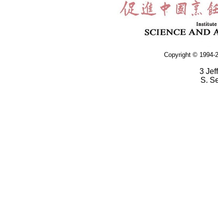
Copyright © 1994-2
3 Jef
S. S