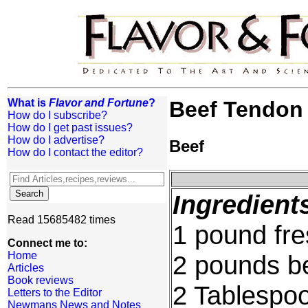
What is
Flavor and Fortune
?
Beef Tendon
How do I subscribe?
How do I get past issues?
How do I advertise?
Beef
How do I contact the editor?
Ingredient
Read 15685482 times
1 pound fre
Connect me to:
Home
2 pounds be
Articles
Book reviews
2 Tablespoo
Letters to the Editor
Newmans News and Notes