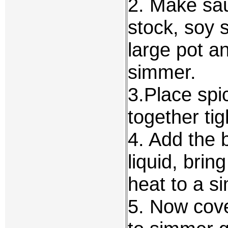
2. Make sau
stock, soy 
large pot an
simmer.
3.Place spi
together tig
4. Add the 
liquid, brin
heat to a s
5. Now cove