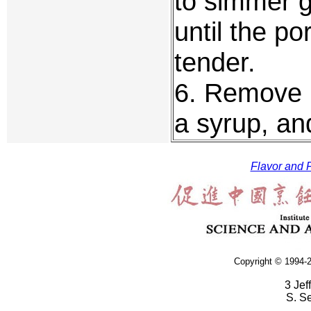
to simmer g
until the po
tender.
6. Remove m
a syrup, and
Flavor and F
Copyright © 1994-2
3 Jef
S. S