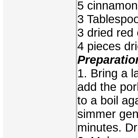
5 cinnamon 
3 Tablespo
3 dried red 
4 pieces dr
Preparatio
1. Bring a l
add the por
to a boil a
simmer gentl
minutes. Dr