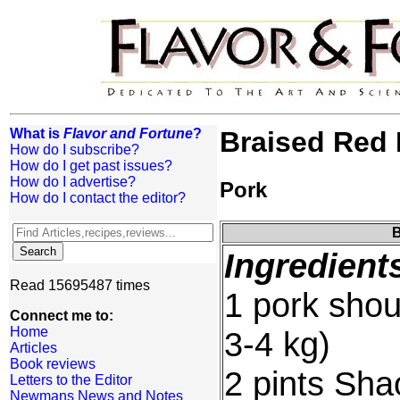
What is
Flavor and Fortune
?
Braised Red 
How do I subscribe?
How do I get past issues?
How do I advertise?
Pork
How do I contact the editor?
B
Ingredient
Read 15695487 times
1 pork shou
Connect me to:
Home
3-4 kg)
Articles
Book reviews
2 pints Sha
Letters to the Editor
Newmans News and Notes