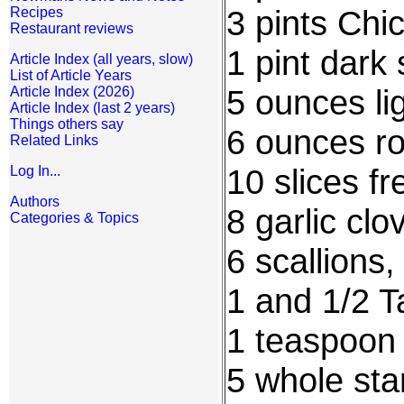
3 pints Chi
Recipes
Restaurant reviews
1 pint dark
Article Index (all years, slow)
List of Article Years
5 ounces li
Article Index (2026)
Article Index (last 2 years)
Things others say
6 ounces ro
Related Links
10 slices fr
Log In...
Authors
8 garlic cl
Categories & Topics
6 scallions
1 and 1/2 T
1 teaspoon 
5 whole sta