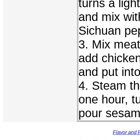
turns a lig
and mix wit
Sichuan pe
3. Mix meat 
add chicken
and put int
4. Steam thi
one hour, t
pour sesame
Flavor and F