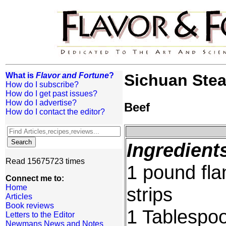
What is
Flavor and Fortune
?
Sichuan Ste
How do I subscribe?
How do I get past issues?
How do I advertise?
Beef
How do I contact the editor?
Ingredient
Read 15675723 times
1 pound flan
Connect me to:
Home
strips
Articles
Book reviews
1 Tablespoo
Letters to the Editor
Newmans News and Notes