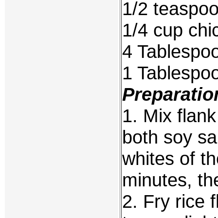
1/2 teaspo
1/4 cup chi
4 Tablespo
1 Tablespo
Preparatio
1. Mix flank
both soy sa
whites of th
minutes, th
2. Fry rice f