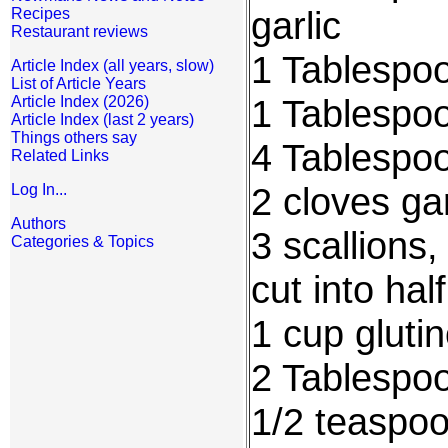
garlic
Recipes
Restaurant reviews
1 Tablespo
Article Index (all years, slow)
List of Article Years
1 Tablespo
Article Index (2026)
Article Index (last 2 years)
Things others say
4 Tablespoo
Related Links
2 cloves ga
Log In...
Authors
3 scallions
Categories & Topics
cut into hal
1 cup glutin
2 Tablespoo
1/2 teaspo