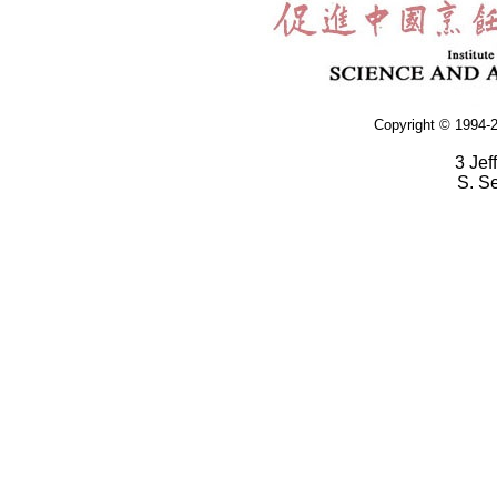
Copyright © 1994-2
3 Jef
S. S