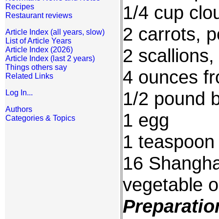
1/4 cup clo
Recipes
Restaurant reviews
2 carrots, 
Article Index (all years, slow)
List of Article Years
2 scallions
Article Index (2026)
Article Index (last 2 years)
Things others say
4 ounces f
Related Links
1/2 pound 
Log In...
Authors
1 egg
Categories & Topics
1 teaspoon s
16 Shanghai
vegetable oi
Preparatio