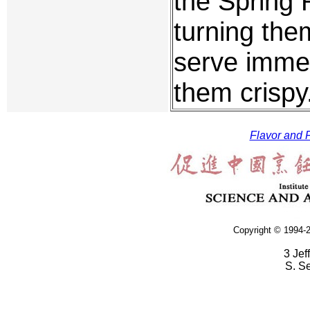
the Spring R
turning the
serve immedi
them crispy
Flavor and F
Copyright © 1994-2
3 Jef
S. S