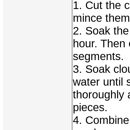
1. Cut the c
mince them
2. Soak the 
hour. Then 
segments.
3. Soak cl
water until
thoroughly 
pieces.
4. Combine 