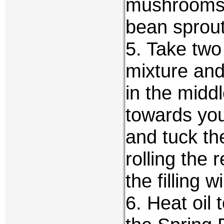
mushrooms, 
bean sprout
5. Take two
mixture and
in the midd
towards you,
and tuck th
rolling the 
the filling wi
6. Heat oil