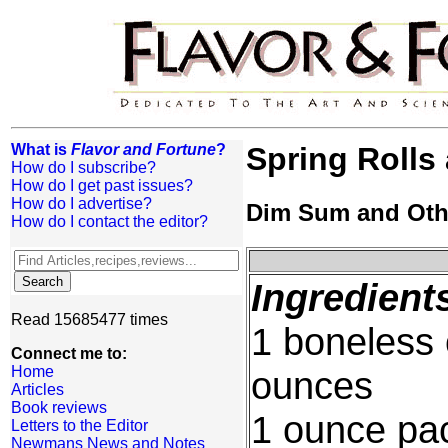
What is
Flavor and Fortune
?
Spring Rolls 
How do I subscribe?
How do I get past issues?
How do I advertise?
Dim Sum and Oth
How do I contact the editor?
Ingredient
Read 15685477 times
1 boneless 
Connect me to:
Home
ounces
Articles
Book reviews
1 ounce pa
Letters to the Editor
Newmans News and Notes