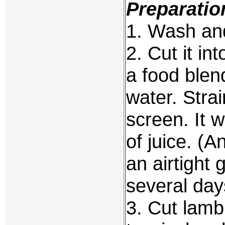
Preparatio
1. Wash and
2. Cut it in
a food blen
water. Stra
screen. It w
of juice. (A
an airtight g
several day
3. Cut lamb 