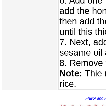
6. Add one 
add the hone
then add the
until this th
7. Next, ad
sesame oil 
8. Remove 
Note:
Thie r
rice.
Flavor and F