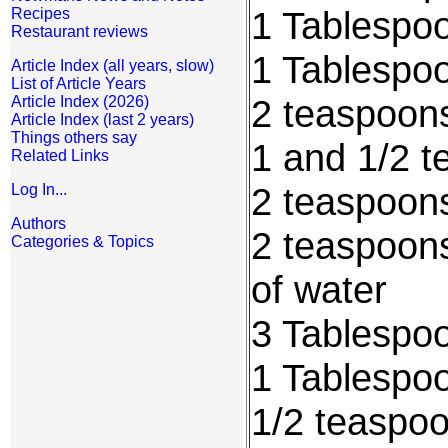
1 Tablespo
Recipes
Restaurant reviews
1 Tablespo
Article Index (all years, slow)
List of Article Years
2 teaspoon
Article Index (2026)
Article Index (last 2 years)
Things others say
1 and 1/2 t
Related Links
2 teaspoon
Log In...
Authors
2 teaspoons
Categories & Topics
of water
3 Tablespoo
1 Tablespo
1/2 teaspo