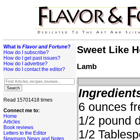
What is
Flavor and Fortune
?
Sweet Like 
How do I subscribe?
How do I get past issues?
How do I advertise?
Lamb
How do I contact the editor?
Ingredient
Read 15701418 times
6 ounces fr
Connect me to:
Home
1/2 pound 
Articles
Book reviews
1/2 Tables
Letters to the Editor
Newmans News and Notes