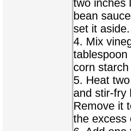
two inches 
bean sauce,
set it aside.
4. Mix vine
tablespoon 
corn starch
5. Heat two
and stir-fr
Remove it t
the excess o