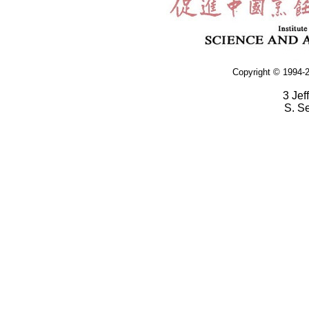
Copyright © 1994-2
3 Jef
S. S