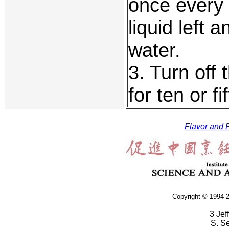
once every 
liquid left a
water.
3. Turn off 
for ten or f
Flavor and F
Copyright © 1994-2
3 Jef
S. S