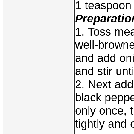
1 teaspoon 
Preparatio
1. Toss meat
well-browne
and add onio
and stir unt
2. Next add
black pepper
only once, 
tightly and