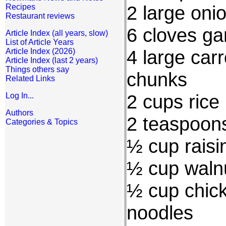
2 large onio
Recipes
Restaurant reviews
6 cloves gar
Article Index (all years, slow)
List of Article Years
4 large carr
Article Index (2026)
Article Index (last 2 years)
Things others say
chunks
Related Links
2 cups rice
Log In...
Authors
2 teaspoon
Categories & Topics
½ cup raisi
½ cup waln
½ cup chick
noodles