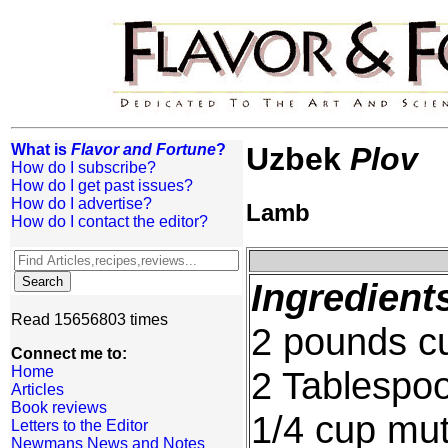
What is
Flavor and Fortune
?
Uzbek
Plov
How do I subscribe?
How do I get past issues?
How do I advertise?
Lamb
How do I contact the editor?
Ingredient
Read 15656803 times
2 pounds c
Connect me to:
Home
2 Tablespoo
Articles
Book reviews
1/4 cup mutt
Letters to the Editor
Newmans News and Notes