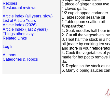
Recipes
1 piece of ginger, about two
Restaurant reviews
4 cloves garlic
1/2 cup chopped coriander
Article Index (all years, slow)
1 Tablespoon sesame oil
List of Article Years
1 Tablespoon scallion oil
Article Index (2026)
Preparation:
Article Index (last 2 years)
1. Soak noodles half hour in
Things others say
2. Cut all the vegetables in
Related Links
3. Heat half the stock in a h
oil (made by cooking ten sca
Log In...
and store in your refrigerator
4. Cook the vegetables of yo
Authors
made for hot pot to remove it
Categories & Topics
do.
5. Replenish the stock as n
6. Many dipping sauces ca