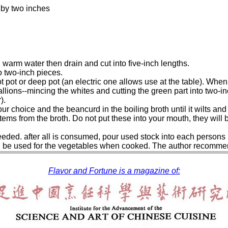
 by two inches
 warm water then drain and cut into five-inch lengths.
to two-inch pieces.
ot pot or deep pot (an electric one allows use at the table). When 
llions--mincing the whites and cutting the green part into two-inc
).
ur choice and the beancurd in the boiling broth until it wilts and
ems from the broth. Do not put these into your mouth, they will be
eeded. after all is consumed, pour used stock into each persons 
n be used for the vegetables when cooked. The author recomme
Flavor and Fortune is a magazine of: