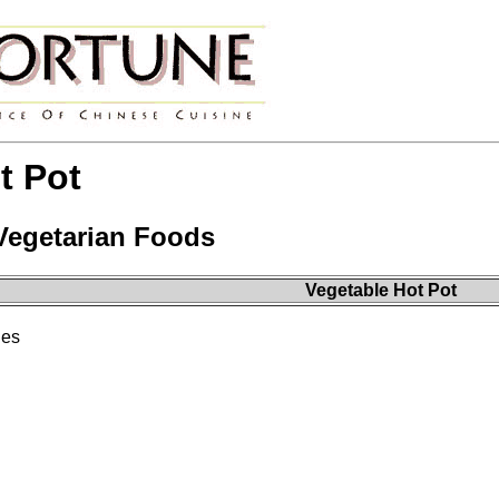
t Pot
 Vegetarian Foods
Vegetable Hot Pot
les