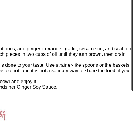
it boils, add ginger, coriander, garlic, sesame oil, and scallion
h pieces in two cups of oil until they turn brown, then drain
 is done to your taste. Use strainer-like spoons or the baskets
 too hot, and it is not a sanitary way to share the food, if you
bowl and enjoy it.
nds her Ginger Soy Sauce.