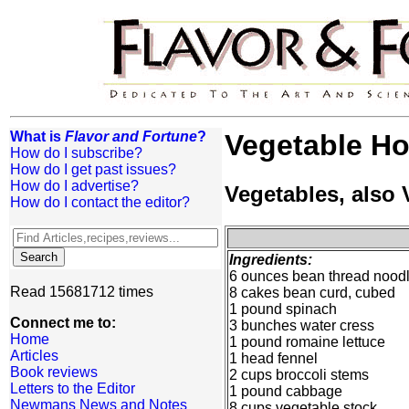
What is
Flavor and Fortune
?
Vegetable Ho
How do I subscribe?
How do I get past issues?
How do I advertise?
Vegetables, also
How do I contact the editor?
Ingredients:
6 ounces bean thread nood
Read 15681712 times
8 cakes bean curd, cubed
1 pound spinach
Connect me to:
3 bunches water cress
Home
1 pound romaine lettuce
Articles
1 head fennel
Book reviews
2 cups broccoli stems
Letters to the Editor
1 pound cabbage
Newmans News and Notes
8 cups vegetable stock