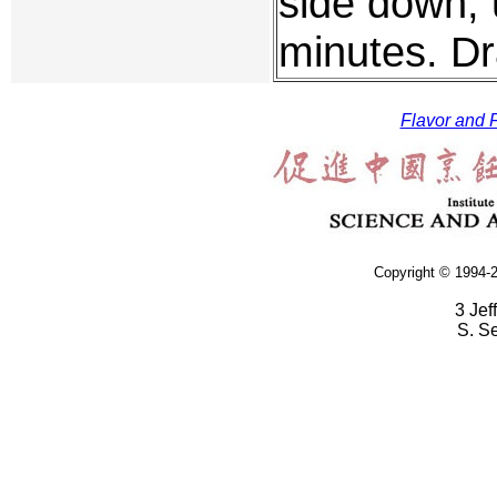
side down, u
minutes. Dr
Flavor and F
Copyright © 1994-2
3 Jef
S. S