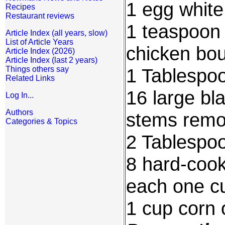
1 egg white
Recipes
Restaurant reviews
1 teaspoon 
Article Index (all years, slow)
List of Article Years
chicken bou
Article Index (2026)
Article Index (last 2 years)
Things others say
1 Tablespoo
Related Links
16 large bl
Log In...
Authors
stems rem
Categories & Topics
2 Tablespo
8 hard-cook
each one cu
1 cup corn o