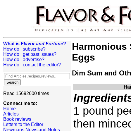
What is
Flavor and Fortune
?
Harmonious 
How do I subscribe?
How do I get past issues?
Eggs
How do I advertise?
How do I contact the editor?
Dim Sum and Oth
Har
Read 15692600 times
Ingredient
Connect me to:
1 pound pe
Home
Articles
Book reviews
then mince
Letters to the Editor
Newmans News and Notes