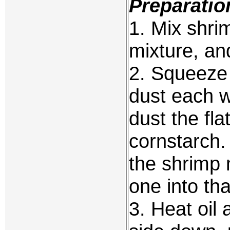
Preparatio
1. Mix shri
mixture, an
2. Squeeze
dust each wi
dust the fla
cornstarch.
the shrimp 
one into tha
3. Heat oil