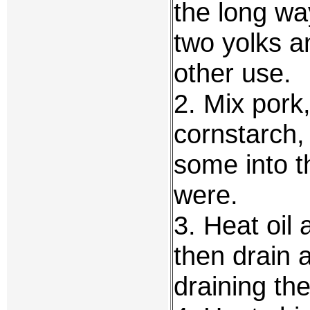
the long wa
two yolks a
other use.
2. Mix pork
cornstarch,
some into t
were.
3. Heat oil 
then drain 
draining th