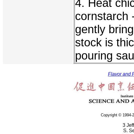
4. Heat chi
cornstarch 
gently bring
stock is th
pouring sa
Flavor and F
Copyright © 1994-2
3 Jef
S. S