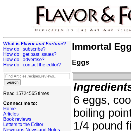
What is
Flavor and Fortune
?
Immortal Egg
How do I subscribe?
How do I get past issues?
How do I advertise?
Eggs
How do I contact the editor?
Ingredient
Read 15724565 times
6 eggs, coo
Connect me to:
Home
boiling poin
Articles
Book reviews
1/4 pound f
Letters to the Editor
Newmans News and Notes