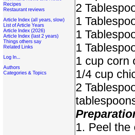
2 Tablespoo
Recipes
Restaurant reviews
1 Tablespoo
Article Index (all years, slow)
List of Article Years
1 Tablespoo
Article Index (2026)
Article Index (last 2 years)
Things others say
1 Tablespo
Related Links
1 cup corn o
Log In...
Authors
1/4 cup chi
Categories & Topics
2 Tablespoo
tablespoons
Preparatio
1. Peel the