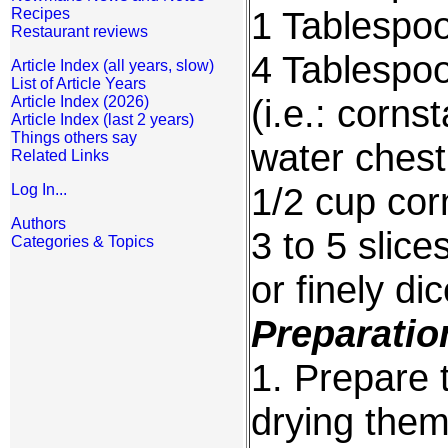
1 Tablespoon
Recipes
Restaurant reviews
4 Tablespoo
Article Index (all years, slow)
List of Article Years
(i.e.: corns
Article Index (2026)
Article Index (last 2 years)
Things others say
water chest
Related Links
1/2 cup corn
Log In...
Authors
3 to 5 slice
Categories & Topics
or finely di
Preparatio
1. Prepare 
drying them