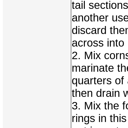
tail section
another use
discard the
across into 
2. Mix corn
marinate the
quarters of 
then drain w
3. Mix the f
rings in thi