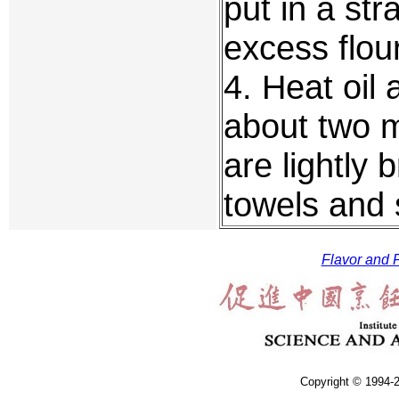
put in a st
excess flour
4. Heat oil 
about two m
are lightly
towels and 
Flavor and F
Copyright © 1994-2