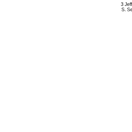
3 Jef
S. S