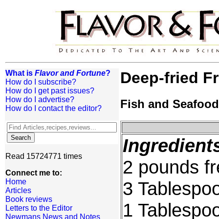
What is
Flavor and Fortune
?
Deep-fried F
How do I subscribe?
How do I get past issues?
How do I advertise?
Fish and Seafood
How do I contact the editor?
Ingredient
Read 15724771 times
2 pounds fr
Connect me to:
Home
3 Tablespo
Articles
Book reviews
1 Tablespoo
Letters to the Editor
Newmans News and Notes