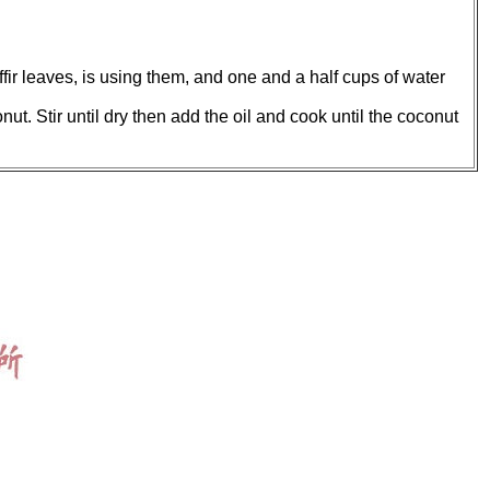
affir leaves, is using them, and one and a half cups of water
ut. Stir until dry then add the oil and cook until the coconut