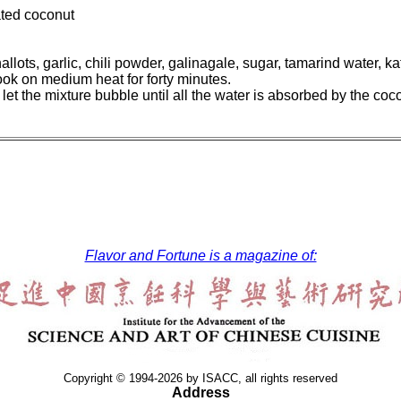
ted coconut
allots, garlic, chili powder, galinagale, sugar, tamarind water, k
cook on medium heat for forty minutes.
et the mixture bubble until all the water is absorbed by the cocon
Flavor and Fortune is a magazine of:
Copyright © 1994-2026 by ISACC, all rights reserved
Address