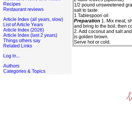
Recipes
1/2 pound unsweetened gra
Restaurant reviews
salt to taste
1 Tablespoon oil
Article Index (all years, slow)
Preparation
1. Mix meat, sh
List of Article Years
and bring to the boil, then 
Article Index (2026)
2. Add coconut and salt and l
Article Index (last 2 years)
is golden brown.
Things others say
Serve hot or cold.
Related Links
Log In...
Authors
Categories & Topics