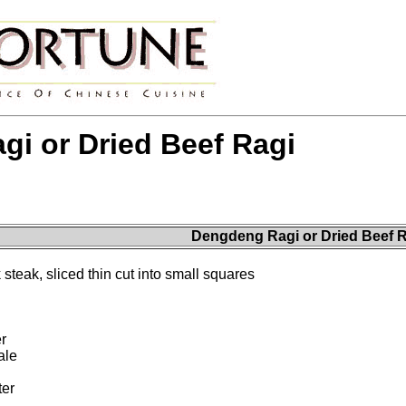
i or Dried Beef Ragi
Dengdeng Ragi or Dried Beef R
 steak, sliced thin cut into small squares
r
ale
ter