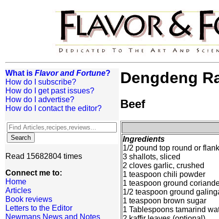
What is
Flavor and Fortune
?
Dengdeng Rag
How do I subscribe?
How do I get past issues?
How do I advertise?
Beef
How do I contact the editor?
Ingredients
1/2 pound top round or flank
Read 15682804 times
3 shallots, sliced
2 cloves garlic, crushed
Connect me to:
1 teaspoon chili powder
Home
1 teaspoon ground coriande
Articles
1/2 teaspoon ground galing
Book reviews
1 teaspoon brown sugar
Letters to the Editor
1 Tablespoons tamarind wa
Newmans News and Notes
2 kaffir leaves (optional)