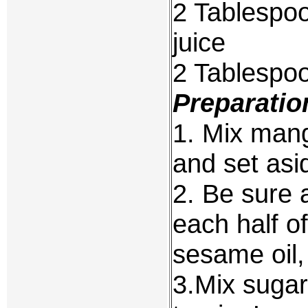
2 Tablespo
juice
2 Tablespoo
Preparatio
1. Mix mang
and set asi
2. Be sure 
each half of
sesame oil,
3.Mix sugar