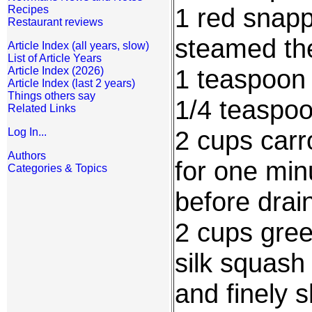
1 red snapp
Recipes
Restaurant reviews
steamed th
Article Index (all years, slow)
List of Article Years
1 teaspoon
Article Index (2026)
Article Index (last 2 years)
Things others say
1/4 teaspo
Related Links
2 cups carr
Log In...
Authors
for one minu
Categories & Topics
before drai
2 cups gree
silk squash
and finely 