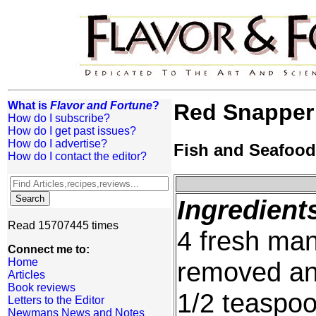
What is
Flavor and Fortune
?
Red Snapper
How do I subscribe?
How do I get past issues?
How do I advertise?
Fish and Seafood
How do I contact the editor?
Ingredient
Read 15707445 times
4 fresh ma
Connect me to:
Home
removed and
Articles
Book reviews
1/2 teaspo
Letters to the Editor
Newmans News and Notes