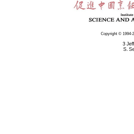
Copyright © 1994-2
3 Jef
S. S