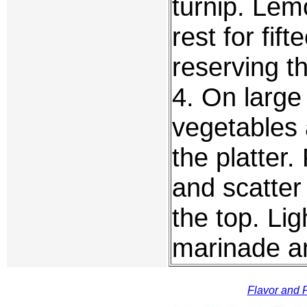
turnip. Lemo
rest for fif
reserving th
4. On large
vegetables 
the platter.
and scatter
the top. Li
marinade a
Flavor and F