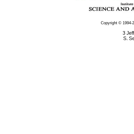
Copyright © 1994-2
3 Jef
S. S