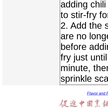
adding chil
to stir-fry 
2. Add the s
are no long
before addi
fry just unt
minute, the
sprinkle sca
Flavor and F