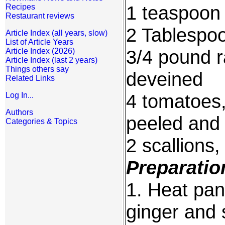
1 teaspoon c
Recipes
Restaurant reviews
2 Tablespo
Article Index (all years, slow)
List of Article Years
3/4 pound 
Article Index (2026)
Article Index (last 2 years)
Things others say
deveined
Related Links
4 tomatoes
Log In...
Authors
peeled and
Categories & Topics
2 scallions,
Preparatio
1. Heat pan
ginger and s