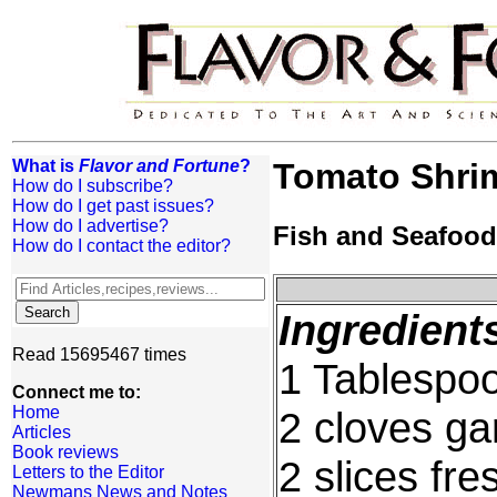
What is
Flavor and Fortune
?
Tomato Shri
How do I subscribe?
How do I get past issues?
How do I advertise?
Fish and Seafood
How do I contact the editor?
Ingredient
Read 15695467 times
1 Tablespoo
Connect me to:
Home
2 cloves ga
Articles
Book reviews
2 slices fr
Letters to the Editor
Newmans News and Notes