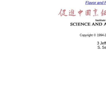
Flavor and F
Copyright © 1994-2
3 Jef
S. S