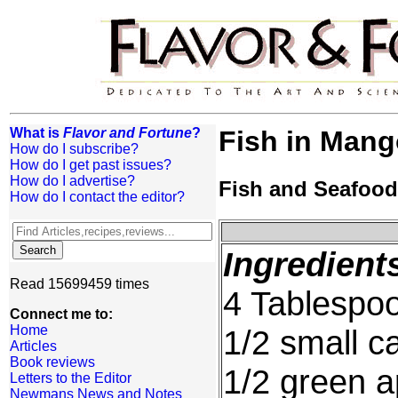
What is
Flavor and Fortune
?
Fish in Man
How do I subscribe?
How do I get past issues?
How do I advertise?
Fish and Seafood
How do I contact the editor?
Ingredient
Read 15699459 times
4 Tablespoo
Connect me to:
Home
1/2 small c
Articles
Book reviews
1/2 green a
Letters to the Editor
Newmans News and Notes