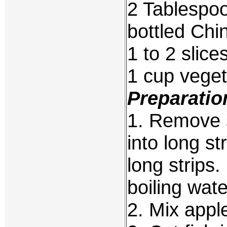
2 Tablespo
bottled Ch
1 to 2 slic
1 cup veget
Preparatio
1. Remove s
into long st
long strips
boiling wate
2. Mix appl