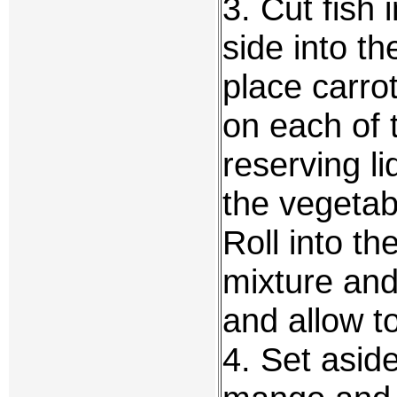
3. Cut fish 
side into t
place carro
on each of 
reserving li
the vegetabl
Roll into t
mixture and
and allow to
4. Set asid