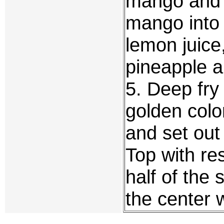
mango and p
mango into 
lemon juic
pineapple an
5. Deep fry t
golden colo
and set out 
Top with re
half of the 
the center w