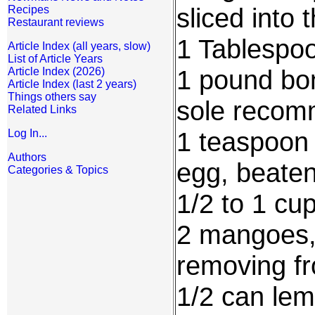
sliced into t
Recipes
Restaurant reviews
1 Tablespoo
Article Index (all years, slow)
List of Article Years
1 pound bone
Article Index (2026)
Article Index (last 2 years)
Things others say
sole reco
Related Links
1 teaspoon 
Log In...
Authors
egg, beate
Categories & Topics
1/2 to 1 c
2 mangoes,
removing fr
1/2 can le