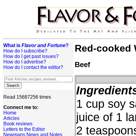
What is
Flavor and Fortune
?
Red-cooked W
How do I subscribe?
How do I get past issues?
How do I advertise?
Beef
How do I contact the editor?
Ingredient
Read 15687256 times
1 cup soy 
Connect me to:
Home
juice of 1 l
Articles
Book reviews
2 teaspoons
Letters to the Editor
Newmans News and Notes