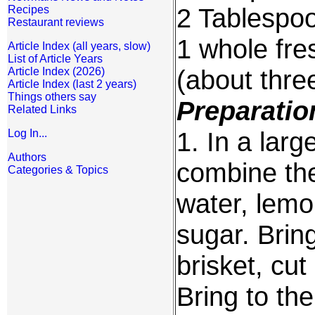
2 Tablespoo
Recipes
Restaurant reviews
1 whole fre
Article Index (all years, slow)
List of Article Years
(about thre
Article Index (2026)
Article Index (last 2 years)
Things others say
Preparatio
Related Links
1. In a larg
Log In...
Authors
combine the
Categories & Topics
water, lemo
sugar. Bring
brisket, cut
Bring to the