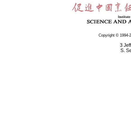
Copyright © 1994-2
3 Jef
S. S