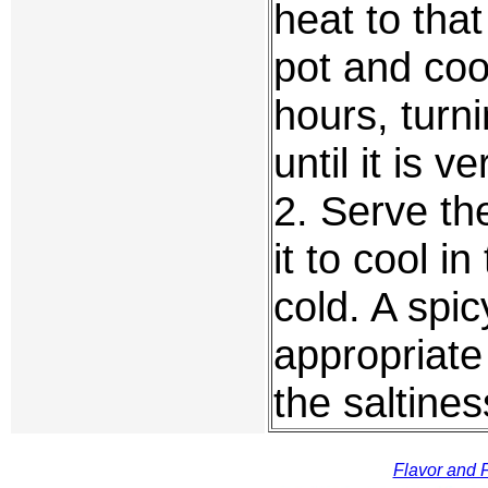
heat to tha
pot and coo
hours, turn
until it is v
2. Serve th
it to cool i
cold. A spic
appropriat
the saltines
Flavor and F