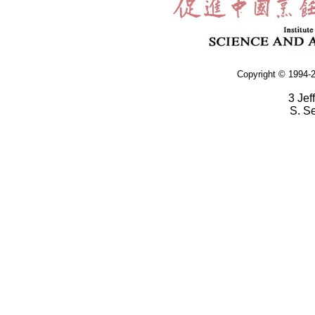
Copyright © 1994-2
3 Jef
S. S