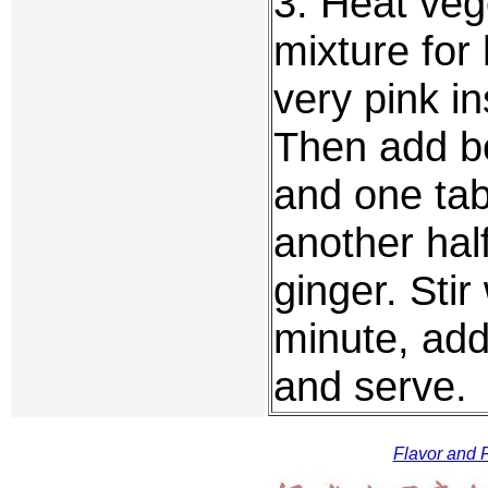
3. Heat vege
mixture for 
very pink i
Then add b
and one tab
another hal
ginger. Stir
minute, add
and serve.
Flavor and F