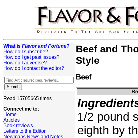
What is
Flavor and Fortune
?
Beef and Th
How do I subscribe?
How do I get past issues?
Style
How do I advertise?
How do I contact the editor?
Beef
Be
Read 15705665 times
Ingredient
Connect me to:
1/2 pound si
Home
Articles
Book reviews
eighth by th
Letters to the Editor
Newmans News and Notes