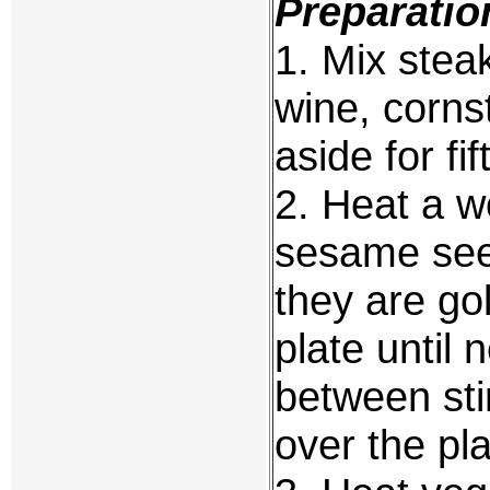
Preparatio
1. Mix stea
wine, corns
aside for fi
2. Heat a w
sesame seed
they are g
plate until
between sti
over the pl