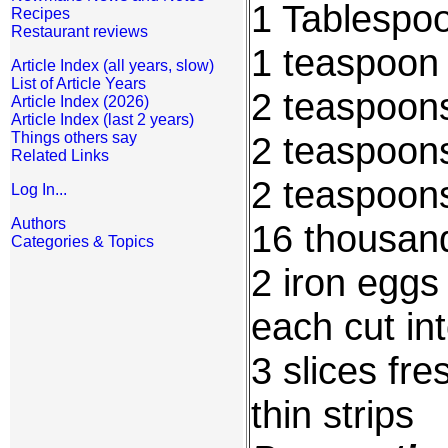
1 Tablespo
Recipes
Restaurant reviews
1 teaspoon 
Article Index (all years, slow)
List of Article Years
2 teaspoon
Article Index (2026)
Article Index (last 2 years)
Things others say
2 teaspoon
Related Links
2 teaspoons
Log In...
Authors
16 thousan
Categories & Topics
2 iron eggs
each cut in
3 slices fre
thin strips