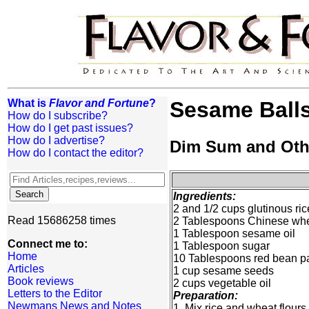
What is
Flavor and Fortune
?
Sesame Ball
How do I subscribe?
How do I get past issues?
How do I advertise?
Dim Sum and Oth
How do I contact the editor?
Ingredients:
2 and 1/2 cups glutinous ric
Read 15686258 times
2 Tablespoons Chinese wheat
1 Tablespoon sesame oil
Connect me to:
1 Tablespoon sugar
Home
10 Tablespoons red bean p
Articles
1 cup sesame seeds
Book reviews
2 cups vegetable oil
Letters to the Editor
Preparation:
Newmans News and Notes
1. Mix rice and wheat flours