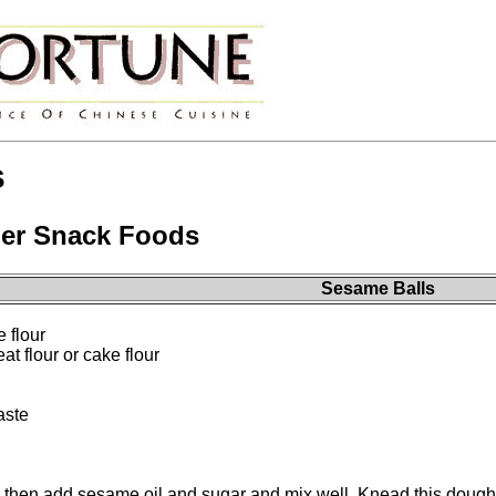
s
er Snack Foods
Sesame Balls
e flour
 flour or cake flour
aste
, then add sesame oil and sugar and mix well. Knead this dough un