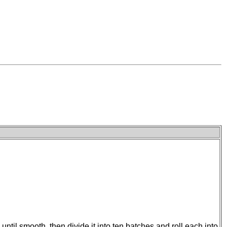
til smooth, then divide it into ten batches and roll each into