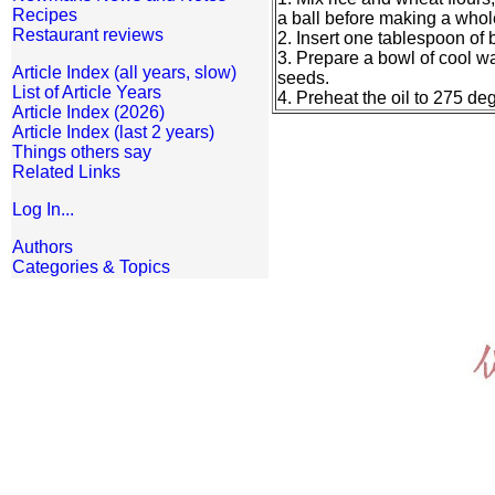
Recipes
a ball before making a whole 
Restaurant reviews
2. Insert one tablespoon of
3. Prepare a bowl of cool wa
Article Index (all years, slow)
seeds.
List of Article Years
4. Preheat the oil to 275 de
Article Index (2026)
Article Index (last 2 years)
Things others say
Related Links
Log In...
Authors
Categories & Topics