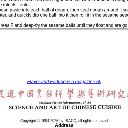
into its center.
 bean paste into each ball of dough, then seal dough around it 
ter, and quickly dip one ball into it then roll it in the sesame s
grees F and deep-fry the sesame balls until they float and are g
Flavor and Fortune is a magazine of:
Copyright © 1994-2026 by ISACC, all rights reserved
Address