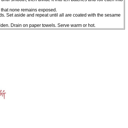
so that none remains exposed.
eeds. Set aside and repeat until all are coated with the sesame
olden. Drain on paper towels. Serve warm or hot.