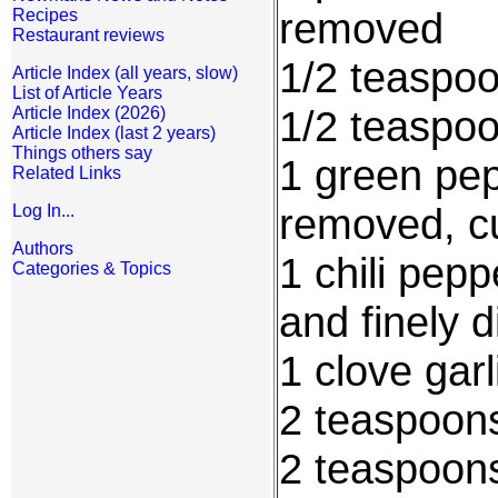
removed
Recipes
Restaurant reviews
1/2 teaspoo
Article Index (all years, slow)
List of Article Years
1/2 teaspo
Article Index (2026)
Article Index (last 2 years)
Things others say
1 green pep
Related Links
removed, cu
Log In...
Authors
1 chili pep
Categories & Topics
and finely 
1 clove gar
2 teaspoons
2 teaspoon