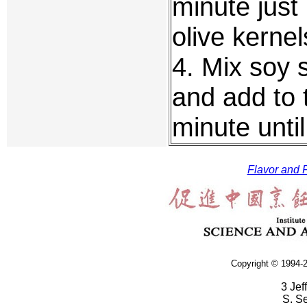
minute just 
olive kernel
4. Mix soy 
and add to t
minute until
Flavor and F
Copyright © 1994-2
3 Jef
S. S