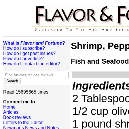
What is
Flavor and Fortune
?
Shrimp, Pepp
How do I subscribe?
How do I get past issues?
How do I advertise?
Fish and Seafood
How do I contact the editor?
Ingredient
Read 15695665 times
2 Tablespoo
Connect me to:
Home
1/2 cup oli
Articles
Book reviews
1 pound shr
Letters to the Editor
Newmans News and Notes