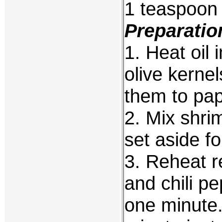
1 teaspoon
Preparatio
1. Heat oil 
olive kerne
them to pap
2. Mix shri
set aside fo
3. Reheat r
and chili pe
one minute.