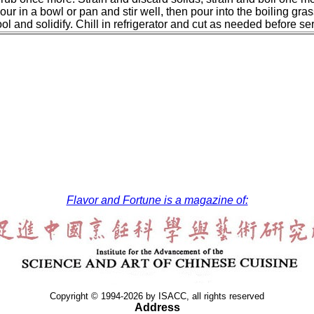
our in a bowl or pan and stir well, then pour into the boiling grass 
l and solidify. Chill in refrigerator and cut as needed before se
Flavor and Fortune is a magazine of:
Copyright © 1994-2026 by ISACC, all rights reserved
Address