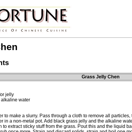
Chen
nts
Grass Jelly Chen
r jelly
 alkaline water
ater to make a slurry. Pass through a cloth to remove all particles,
ter in a non-metal pot. Add black grass jelly and the alkaline w
an to extract sticky stuff from the grass. Pout this and the liqui
rub once more. Strain and discard solids, strain and boil one mo