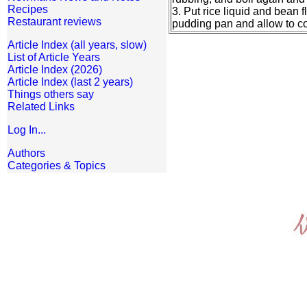
Recipes
3. Put rice liquid and bean fl
Restaurant reviews
pudding pan and allow to coo
Article Index (all years, slow)
List of Article Years
Article Index (2026)
Article Index (last 2 years)
Things others say
Related Links
Log In...
Authors
Categories & Topics