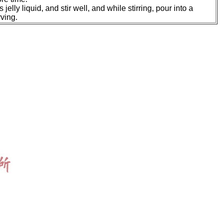
jelly liquid, and stir well, and while stirring, pour into a
rving.