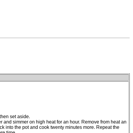
 then set aside.
ater and simmer on high heat for an hour. Remove from heat an
d back into the pot and cook twenty minutes more. Repeat the
re time.