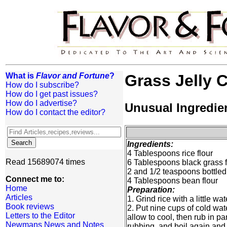
What is
Flavor and Fortune
?
Grass Jelly 
How do I subscribe?
How do I get past issues?
How do I advertise?
Unusual Ingredie
How do I contact the editor?
Ingredients:
4 Tablespoons rice flour
Read 15689074 times
6 Tablespoons black grass fo
2 and 1/2 teaspoons bottled
Connect me to:
4 Tablespoons bean flour
Home
Preparation:
Articles
1. Grind rice with a little w
Book reviews
2. Put nine cups of cold wa
Letters to the Editor
allow to cool, then rub in p
Newmans News and Notes
rubbing, and boil again and 