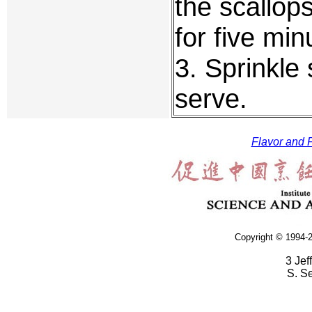
the scallop
for five min
3. Sprinkle 
serve.
Flavor and F
Copyright © 1994-2
3 Jef
S. S