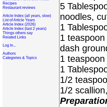
5 Tablespo
Recipes
Restaurant reviews
noodles, cu
Article Index (all years, slow)
List of Article Years
1 Tablespoo
Article Index (2026)
Article Index (last 2 years)
Things others say
1 teaspoon 
Related Links
dash groun
Log In...
Authors
1 teaspoon
Categories & Topics
1 Tablespo
1/2 teaspo
1/2 scallion
Preparatio