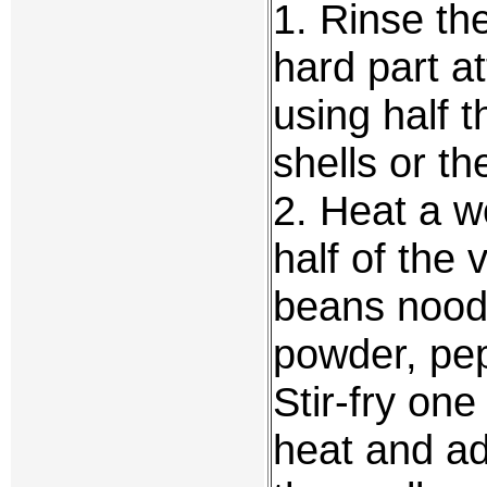
1. Rinse th
hard part at
using half t
shells or th
2. Heat a w
half of the
beans noodle
powder, pep
Stir-fry on
heat and ad