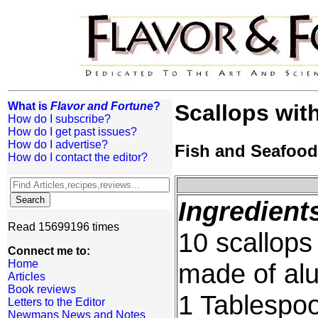
What is
Flavor and Fortune
?
Scallops with
How do I subscribe?
How do I get past issues?
How do I advertise?
Fish and Seafood
How do I contact the editor?
Ingredient
Read 15699196 times
10 scallops
Connect me to:
Home
made of alu
Articles
Book reviews
1 Tablespoo
Letters to the Editor
Newmans News and Notes