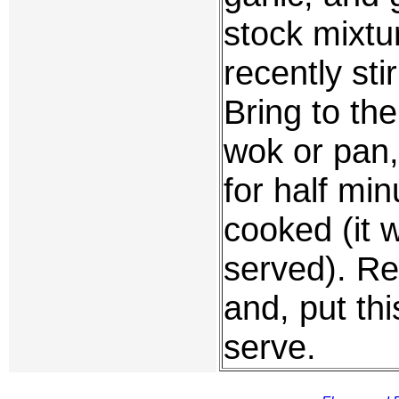
stock mixtu
recently st
Bring to the
wok or pan, 
for half min
cooked (it wi
served). Re
and, put thi
serve.