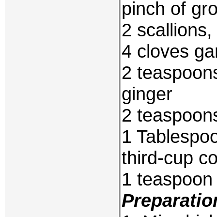
pinch of gr
2 scallions
4 cloves ga
2 teaspoon
ginger
2 teaspoon
1 Tablespoo
third-cup c
1 teaspoon c
Preparatio