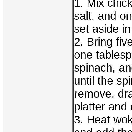
1. Mix chic
salt, and on
set aside i
2. Bring fiv
one tablespo
spinach, an
until the sp
remove, dra
platter and 
3. Heat wok