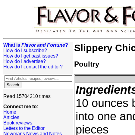
What is
Flavor and Fortune
?
Slippery Chi
How do I subscribe?
How do I get past issues?
How do I advertise?
Poultry
How do I contact the editor?
Ingredient
Read 15704210 times
10 ounces b
Connect me to:
Home
into one an
Articles
Book reviews
pieces
Letters to the Editor
Newmans News and Notes