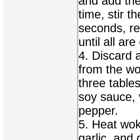
and add the
time, stir t
seconds, r
until all are
4. Discard a
from the wo
three table
soy sauce, 
pepper.
5. Heat wok 
garlic, and