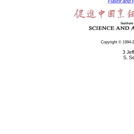
Flavor and F
Copyright © 1994-2
3 Jef
S. S