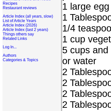
1 large egg
Recipes
Restaurant reviews
1 Tablespo
Article Index (all years, slow)
List of Article Years
1/4 teaspoo
Article Index (2026)
Article Index (last 2 years)
Things others say
1 cup veget
Related Links
5 cups and 
Log In...
Authors
or water
Categories & Topics
2 Tablespoo
2 Tablespo
2 Tablespoo
2 Tablespo