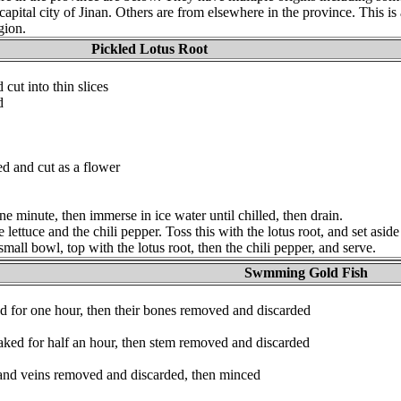
 capital city of Jinan. Others are from elsewhere in the province. This is
gion.
Pickled Lotus Root
 cut into thin slices
d
ed and cut as a flower
one minute, then immerse in ice water until chilled, then drain.
 lettuce and the chili pepper. Toss this with the lotus root, and set aside
 small bowl, top with the lotus root, then the chili pepper, and serve.
Swmming Gold Fish
d for one hour, then their bones removed and discarded
ked for half an hour, then stem removed and discarded
 and veins removed and discarded, then minced