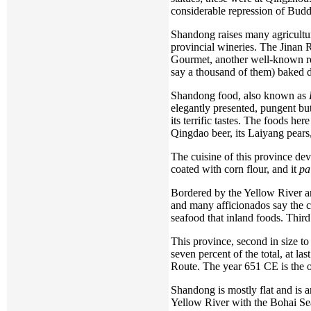
considerable repression of Bud
Shandong raises many agricultu
provincial wineries. The Jinan R
Gourmet, another well-known res
say a thousand of them) baked 
Shandong food, also known as
elegantly presented, pungent but 
its terrific tastes. The foods h
Qingdao beer, its Laiyang pears,
The cuisine of this province de
coated with corn flour, and it
pa
Bordered by the Yellow River an
and many afficionados say the cui
seafood that inland foods. Third
This province, second in size to
seven percent of the total, at l
Route. The year 651 CE is the ol
Shandong is mostly flat and is a
Yellow River with the Bohai Sea