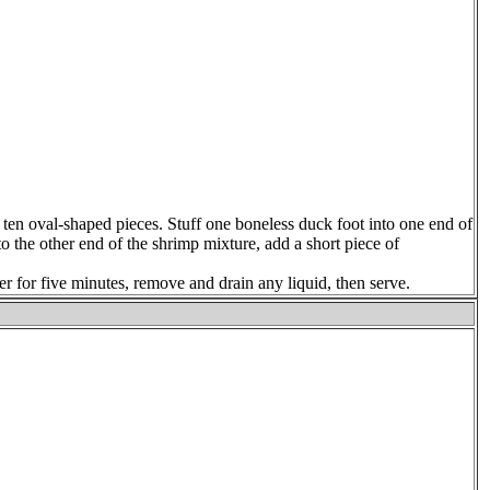
 ten oval-shaped pieces. Stuff one boneless duck foot into one end of
o the other end of the shrimp mixture, add a short piece of
er for five minutes, remove and drain any liquid, then serve.