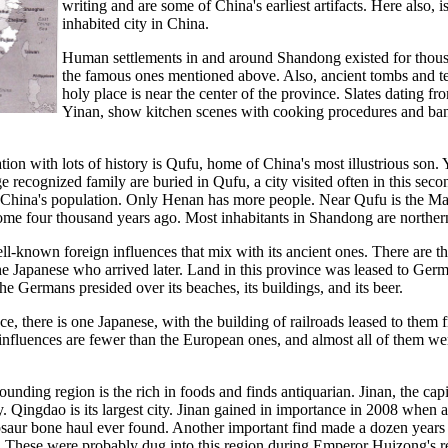
writing and are some of China's earliest artifacts. Here also, 
inhabited city in China.
Human settlements in and around Shandong existed for thousan
the famous ones mentioned above. Also, ancient tombs and te
holy place is near the center of the province. Slates dating
Yinan, show kitchen scenes with cooking procedures and banq
ion with lots of history is Qufu, home of China's most illustrious so
e recognized family are buried in Qufu, a city visited often in this se
China's population. Only Henan has more people. Near Qufu is the Ma
ome four thousand years ago. Most inhabitants in Shandong are norther
nown foreign influences that mix with its ancient ones. There are tho
the Japanese who arrived later. Land in this province was leased to Ger
he Germans presided over its beaches, its buildings, and its beer.
e, there is one Japanese, with the building of railroads leased to them
influences are fewer than the European ones, and almost all of them wer
nding region is the rich in foods and finds antiquarian. Jinan, the capi
ty. Qingdao is its largest city. Jinan gained in importance in 2008 whe
dinosaur bone haul ever found. Another important find made a dozen yea
u. These were probably dug into this region during Emperor Huizong's 