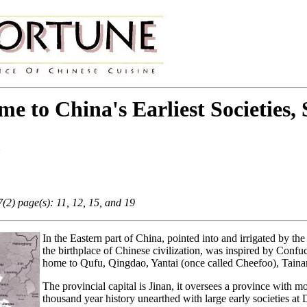
 to China's Earliest Societies,
n
2) page(s): 11, 12, 15, and 19
In the Eastern part of China, pointed into and irrigated by th
the birthplace of Chinese civilization, was inspired by Confu
home to Qufu, Qingdao, Yantai (once called Cheefoo), Tainan,
The provincial capital is Jinan, it oversees a province with mou
thousand year history unearthed with large early societies 