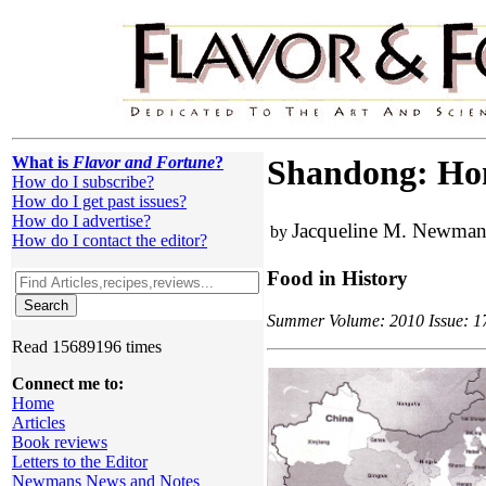
What is
Flavor and Fortune
?
Shandong: Home
How do I subscribe?
How do I get past issues?
How do I advertise?
Jacqueline M. Newma
by
How do I contact the editor?
Food in History
Summer Volume: 2010 Issue: 17(
Read 15689196 times
Connect me to:
Home
Articles
Book reviews
Letters to the Editor
Newmans News and Notes