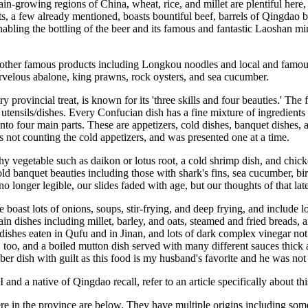
in-growing regions of China, wheat, rice, and millet are plentiful here, 
ucts, a few already mentioned, boasts bountiful beef, barrels of Qingdao
bling the bottling of the beer and its famous and fantastic Laoshan min
 other famous products including Longkou noodles and local and famous 
velous abalone, king prawns, rock oysters, and sea cucumber.
y provincial treat, is known for its 'three skills and four beauties.' The 
 utensils/dishes. Every Confucian dish has a fine mixture of ingredients a
 into four main parts. These are appetizers, cold dishes, banquet dish
es not counting the cold appetizers, and was presented one at a time.
y vegetable such as daikon or lotus root, a cold shrimp dish, and chick
d banquet beauties including those with shark's fins, sea cucumber, bir
o longer legible, our slides faded with age, but our thoughts of that late
 boast lots of onions, soups, stir-frying, and deep frying, and include 
in dishes including millet, barley, and oats, steamed and fried breads,
 dishes eaten in Qufu and in Jinan, and lots of dark complex vinegar no
, too, and a boiled mutton dish served with many different sauces thick
 dish with guilt as this food is my husband's favorite and he was not 
I and a native of Qingdao recall, refer to an article specifically about 
e in the province are below. They have multiple origins including some 