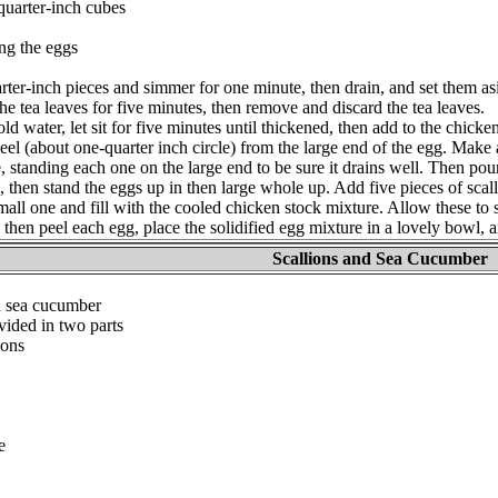
-quarter-inch cubes
ing the eggs
rter-inch pieces and simmer for one minute, then drain, and set them as
he tea leaves for five minutes, then remove and discard the tea leaves.
old water, let sit for five minutes until thickened, then add to the chicke
l (about one-quarter inch circle) from the large end of the egg. Make 
e, standing each one on the large end to be sure it drains well. Then pou
, then stand the eggs up in then large whole up. Add five pieces of scal
all one and fill with the cooled chicken stock mixture. Allow these to st
l then peel each egg, place the solidified egg mixture in a lovely bowl, 
Scallions and Sea Cucumber
n sea cucumber
vided in two parts
ions
e