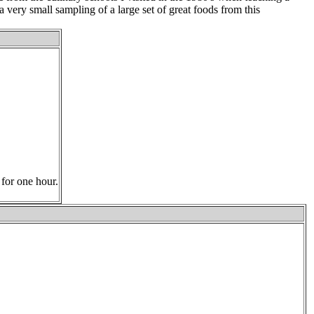
 a very small sampling of a large set of great foods from this
 for one hour.