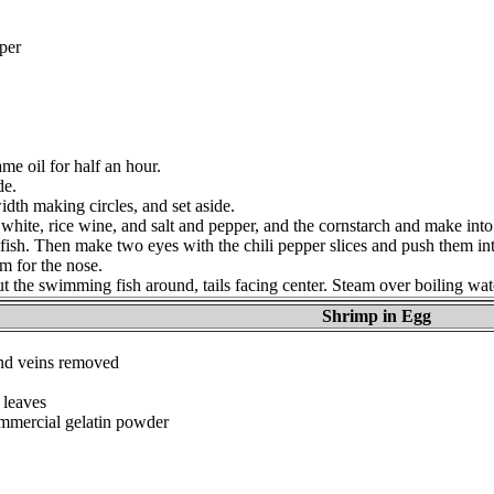
per
me oil for half an hour.
de.
idth making circles, and set aside.
white, rice wine, and salt and pepper, and the cornstarch and make into
 fish. Then make two eyes with the chili pepper slices and push them int
 for the nose.
put the swimming fish around, tails facing center. Steam over boiling wat
Shrimp in Egg
and veins removed
 leaves
ommercial gelatin powder