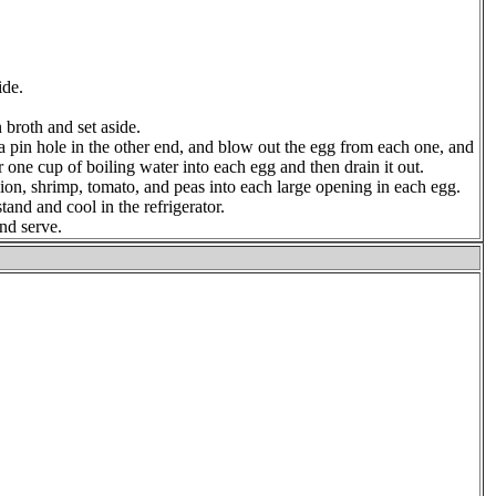
ide.
n broth and set aside.
a pin hole in the other end, and blow out the egg from each one, and
r one cup of boiling water into each egg and then drain it out.
lion, shrimp, tomato, and peas into each large opening in each egg.
and and cool in the refrigerator.
and serve.