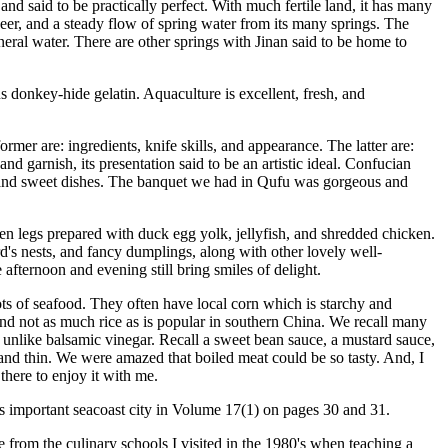
and said to be practically perfect. With much fertile land, it has many
 beer, and a steady flow of spring water from its many springs. The
eral water. There are other springs with Jinan said to be home to
donkey-hide gelatin. Aquaculture is excellent, fresh, and
former are: ingredients, knife skills, and appearance. The latter are:
nd garnish, its presentation said to be an artistic ideal. Confucian
es, and sweet dishes. The banquet we had in Qufu was gorgeous and
en legs prepared with duck egg yolk, jellyfish, and shredded chicken.
d's nests, and fancy dumplings, along with other lovely well-
 afternoon and evening still bring smiles of delight.
lots of seafood. They often have local corn which is starchy and
 and not as much rice as is popular in southern China. We recall many
t unlike balsamic vinegar. Recall a sweet bean sauce, a mustard sauce,
 and thin. We were amazed that boiled meat could be so tasty. And, I
there to enjoy it with me.
this important seacoast city in Volume 17(1) on pages 30 and 31.
from the culinary schools I visited in the 1980's when teaching a