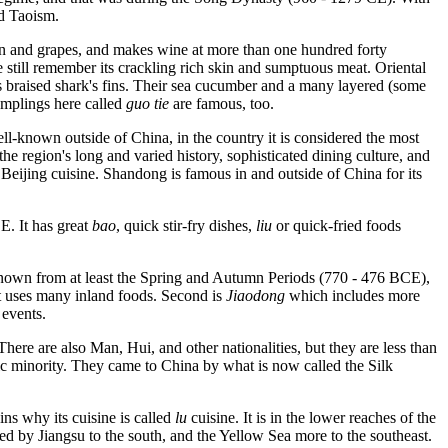
d Taoism.
on and grapes, and makes wine at more than one hundred forty
 still remember its crackling rich skin and sumptuous meat. Oriental
s braised shark's fins. Their sea cucumber and a many layered (some
umplings here called
guo tie
are famous, too.
ell-known outside of China, in the country it is considered the most
the region's long and varied history, sophisticated dining culture, and
h Beijing cuisine. Shandong is famous in and outside of China for its
E. It has great
bao
, quick stir-fry dishes,
liu
or quick-fried foods
 known from at least the Spring and Autumn Periods (770 - 476 BCE),
t uses many inland foods. Second is
Jiaodong
which includes more
 events.
here are also Man, Hui, and other nationalities, but they are less than
mic minority. They came to China by what is now called the Silk
ins why its cuisine is called
lu
cuisine. It is in the lower reaches of the
d by Jiangsu to the south, and the Yellow Sea more to the southeast.