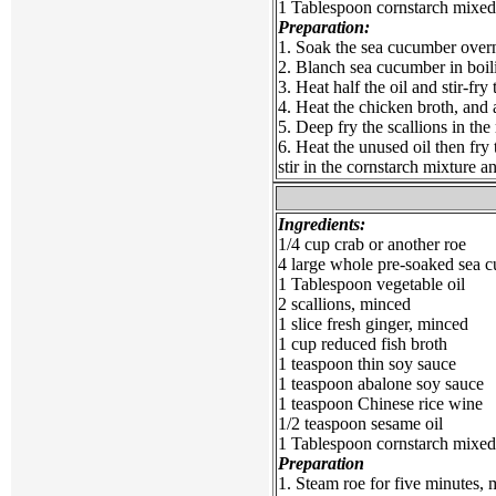
1 Tablespoon cornstarch mixed
Preparation:
1. Soak the sea cucumber overni
2. Blanch sea cucumber in boili
3. Heat half the oil and stir-fr
4. Heat the chicken broth, and
5. Deep fry the scallions in th
6. Heat the unused oil then fry 
stir in the cornstarch mixture an
Ingredients:
1/4 cup crab or another roe
4 large whole pre-soaked sea cu
1 Tablespoon vegetable oil
2 scallions, minced
1 slice fresh ginger, minced
1 cup reduced fish broth
1 teaspoon thin soy sauce
1 teaspoon abalone soy sauce
1 teaspoon Chinese rice wine
1/2 teaspoon sesame oil
1 Tablespoon cornstarch mixed 
Preparation
1. Steam roe for five minutes, 