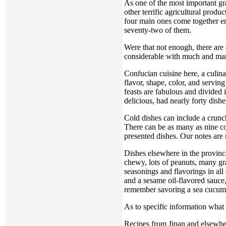
As one of the most important gra
other terrific agricultural prod
four main ones come together ena
seventy-two of them.
Were that not enough, there are
considerable with much and mar
Confucian cuisine here, a culinar
flavor, shape, color, and serving
feasts are fabulous and divided
delicious, had nearly forty dish
Cold dishes can include a crunch
There can be as many as nine col
presented dishes. Our notes are n
Dishes elsewhere in the province
chewy, lots of peanuts, many gra
seasonings and flavorings in all
and a sesame oil-flavored sauce
remember savoring a sea cucumber
As to specific information what 
Recipes from Jinan and elsewher