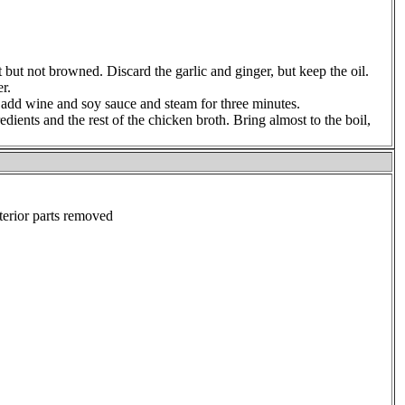
oft but not browned. Discard the garlic and ginger, but keep the oil.
r.
l, add wine and soy sauce and steam for three minutes.
edients and the rest of the chicken broth. Bring almost to the boil,
terior parts removed