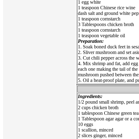
1 egg white
1 teaspoon Chinese rice wine
dash salt and ground white pep
1 teaspoon cornstarch
3 Tablespoons chicken broth
1 teaspoon cornstarch
1 teaspoon vegetable oil
Preparation:
1. Soak boned duck feet in sesa
2. Sliver mushroom and set asi
3. Cut chili pepper across the w
4. Mix shrimp and fat, add egg 
each one making the tail of the
mushroom pushed between them
5. Oil a heat-proof plate, and 
Ingredients:
1/2 pound small shrimp, peel 
2 cups chicken broth
1 tablespoon Chinese green tea
1 Tablespoon agar agar or a c
10 eggs
1 scallion, minced
2 slices ginger, minced