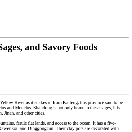
 Sages, and Savory Foods
e Yellow River as it snakes in from Kaifeng, this province said to be
cius and Mencius. Shandong is not only home to these sages, it is
 Jinan, and other cities.
ntains, fertile flat lands, and access to the ocean. It has a five-
at Dawenkou and Dinggongcun. Their clay pots are decorated with