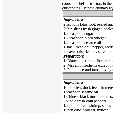
course to chef-instructors in the
outstanding Chinese culinary re
Ingredients:
2 sections lotus root, peeled and
2 thin slices fresh ginger, peele
1/2 teaspoon sugar
1/2 teaspoon black vinegar
1/2 teaspoon sesame oil
1 small fresh chili pepper, seed
2 leaves crisp lettuce, shredded
Preparation:
1. Blanch lotus root slices for 
2. Mix all ingredients except the
3. Put lettuce and into a lovely
Ingredients:
10 boneless duck feet, simmere
1 teaspoon sesame oil
1 Chinese black mushroom, soa
2 whole fresh chili peppers
1/2 pound fresh shrimp, shells
1 inch cube pork fat, minced