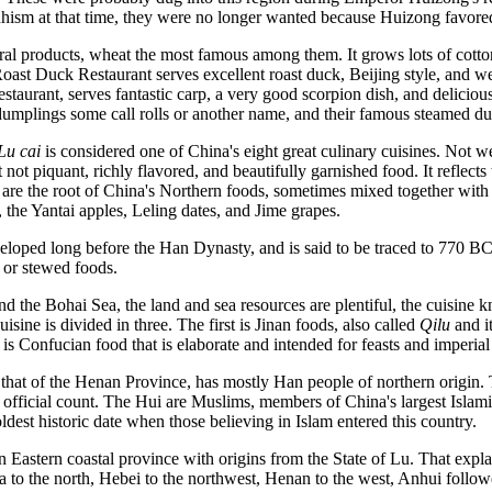
dhism at that time, they were no longer wanted because Huizong favore
ral products, wheat the most famous among them. It grows lots of cott
oast Duck Restaurant serves excellent roast duck, Beijing style, and we
taurant, serves fantastic carp, a very good scorpion dish, and deliciou
dumplings some call rolls or another name, and their famous steamed d
Lu cai
is considered one of China's eight great culinary cuisines. Not w
not piquant, richly flavored, and beautifully garnished food. It reflects 
ere are the root of China's Northern foods, sometimes mixed together wit
 the Yantai apples, Leling dates, and Jime grapes.
veloped long before the Han Dynasty, and is said to be traced to 770 BC
or stewed foods.
d the Bohai Sea, the land and sea resources are plentiful, the cuisine
sine is divided in three. The first is Jinan foods, also called
Qilu
and i
 is Confucian food that is elaborate and intended for feasts and imperial
 that of the Henan Province, has mostly Han people of northern origin. T
ast official count. The Hui are Muslims, members of China's largest Isla
dest historic date when those believing in Islam entered this country.
n Eastern coastal province with origins from the State of Lu. That expla
 to the north, Hebei to the northwest, Henan to the west, Anhui followe