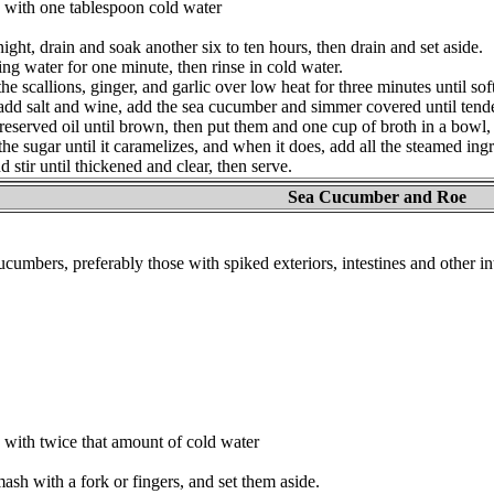
 with one tablespoon cold water
ght, drain and soak another six to ten hours, then drain and set aside.
ng water for one minute, then rinse in cold water.
y the scallions, ginger, and garlic over low heat for three minutes until s
 add salt and wine, add the sea cucumber and simmer covered until tende
e reserved oil until brown, then put them and one cup of broth in a bow
the sugar until it caramelizes, and when it does, add all the steamed ingr
d stir until thickened and clear, then serve.
Sea Cucumber and Roe
cumbers, preferably those with spiked exteriors, intestines and other in
with twice that amount of cold water
mash with a fork or fingers, and set them aside.