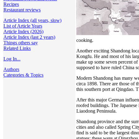
Recipes
Restaurant reviews
Article Index (all years, slow)
List of Article Years
Article Index (2026)
Article Index (last 2 years)
cooking.
Things others say
Related Links
Another exciting Shandong locat
Kongfu. He and most of his larg
Log In...
make up some seven percent of 
supposed to have ruled China s
Authors
Categories & Topics
Modern Shandong has many well-k
circa 1898. There are those of 
this southern port at Qingdao. T
After this major German influenc
roofed buildings. The Japanese 
Liaodong Peninsula.
Shandong province and the surrou
cities and also called Spring Ci
find is said to be the largest 
statues; these were at Qingzho