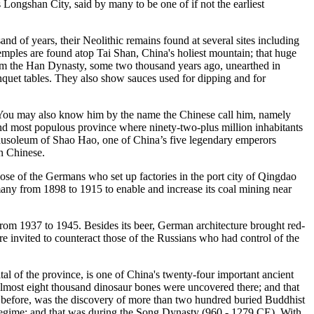
is Longshan City, said by many to be one of if not the earliest
d of years, their Neolithic remains found at several sites including
mples are found atop Tai Shan, China's holiest mountain; that huge
 from the Han Dynasty, some two thousand years ago, unearthed in
uet tables. They also show sauces used for dipping and for
n. You may also know him by the name the Chinese call him, namely
cond most populous province where ninety-two-plus million inhabitants
usoleum of Shao Hao, one of China’s five legendary emperors
n Chinese.
se of the Germans who set up factories in the port city of Qingdao
many from 1898 to 1915 to enable and increase its coal mining near
 from 1937 to 1945. Besides its beer, German architecture brought red-
e invited to counteract those of the Russians who had control of the
tal of the province, is one of China's twenty-four important ancient
n almost eight thousand dinosaur bones were uncovered there; and that
rs before, was the discovery of more than two hundred buried Buddhist
regime; and that was during the Song Dynasty (960 - 1279 CE). With