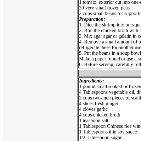
1 tomato, exterior cut into one
30 very small frozen peas
2 cups small beans for support
Preparation:
1. Dice the shrimp into one-qua
2. Boil the chicken broth with t
3. Mix agar agar or gelatin in c
4. Remove a small amount of pee
refrigerate these for another us
5. Put the beans in a soup bowl
Make a paper funnel or use a sm
6. Before serving, carefully rol
Ingredients:
1 pound small soaked or froze
4 Tablespoons vegetable oil, di
2 cups two-inch pieces of scall
4 slices fresh ginger
4 cloves garlic
4 cups chicken broth
1 teaspoon salt
1 Tablespoon Chinese rice win
1 Tablespoons thin soy sauce
1/2 Tablespoon sugar