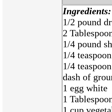
Ingredients:
1/2 pound dr
2 Tablespoon
1/4 pound s
1/4 teaspoon
1/4 teaspoon
dash of grou
1 egg white
1 Tablespoon
1 cup vegeta