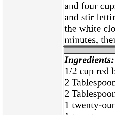
and four cup
and stir lett
the white cl
minutes, the
Ingredients:
1/2 cup red 
2 Tablespoon
2 Tablespoon
1 twenty-oun