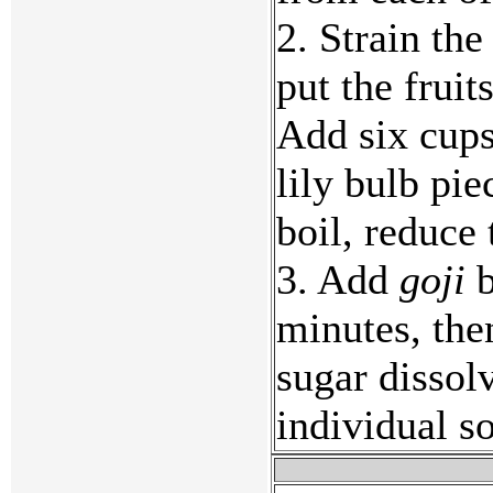
2. Strain th
put the fruit
Add six cups
lily bulb pie
boil, reduce
3. Add
goji
b
minutes, then
sugar dissol
individual s