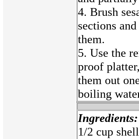
4. Brush ses
sections and
them.
5. Use the r
proof platter
them out one
boiling wate
Ingredients:
1/2 cup shel