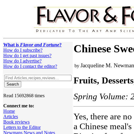
What is
Flavor and Fortune
?
Chinese Swee
How do I subscribe?
How do I get past issues?
How do I advertise?
Jacqueline M. Newma
by
How do I contact the editor?
Fruits, Dessert
Spring Volume: 2
Read 15692868 times
Connect me to:
Home
Yes, there are no
Articles
Book reviews
a Chinese meal's
Letters to the Editor
Newmans News and Notes