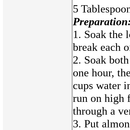
5 Tablespoon
Preparation
1. Soak the l
break each o
2. Soak both
one hour, th
cups water in
run on high 
through a ver
3. Put almon