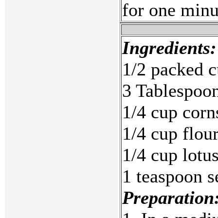
for one minu
Ingredients:
1/2 packed c
3 Tablespoon
1/4 cup corn
1/4 cup flou
1/4 cup lotu
1 teaspoon s
Preparation