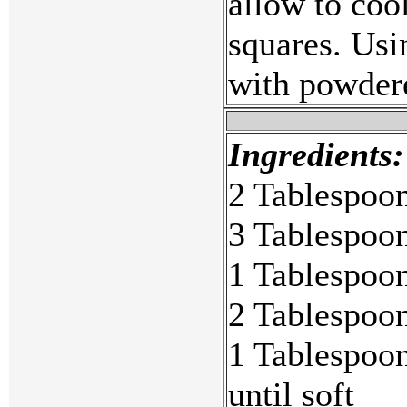
allow to coo
squares. Usin
with powdere
Ingredients:
2 Tablespoon
3 Tablespoon
1 Tablespoon
2 Tablespoon
1 Tablespoon
until soft