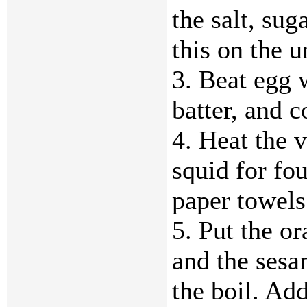
the salt, su
this on the u
3. Beat egg 
batter, and c
4. Heat the v
squid for fo
paper towels
5. Put the or
and the sesa
the boil. Add