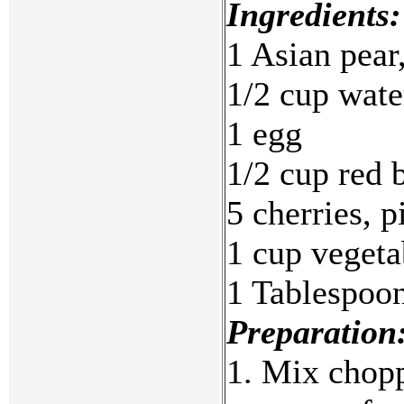
Ingredients:
1 Asian pear
1/2 cup wate
1 egg
1/2 cup red 
5 cherries, p
1 cup vegeta
1 Tablespoo
Preparation
1. Mix chopp