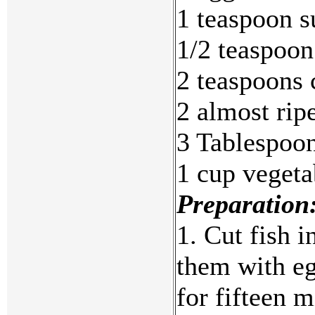
1 teaspoon s
1/2 teaspoon
2 teaspoons 
2 almost rip
3 Tablespoo
1 cup vegeta
Preparation
1. Cut fish i
them with egg
for fifteen 