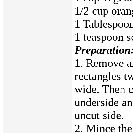
1/2 cup oran
1 Tablespoon
1 teaspoon s
Preparation
1. Remove an
rectangles t
wide. Then c
underside an
uncut side.
2. Mince the