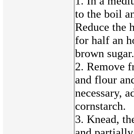
1. In a medi
to the boil a
Reduce the h
for half an 
brown sugar
2. Remove fr
and flour an
necessary, a
cornstarch.
3. Knead, th
and partially