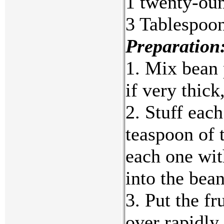
1 twenty-oun
3 Tablespoon
Preparation
1. Mix bean 
if very thick
2. Stuff each
teaspoon of 
each one with
into the bea
3. Put the fr
over rapidly