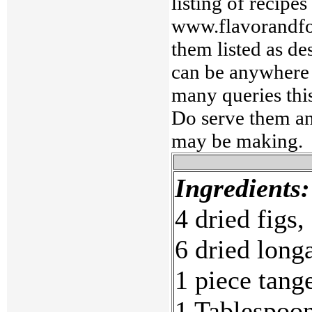
listing of recipe
www.flavorandfo
them listed as de
can be anywhere 
many queries this
Do serve them an
may be making.
Ingredients:
4 dried figs,
6 dried longa
1 piece tange
1 Tablespoon