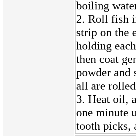
boiling wate
2. Roll fish 
strip on the 
holding each
then coat ge
powder and s
all are rolle
3. Heat oil,
one minute u
tooth picks,