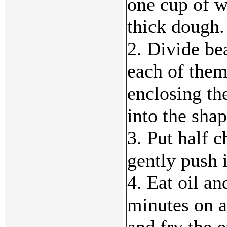
one cup of w
thick dough. 
2. Divide be
each of them
enclosing the
into the sha
3. Put half 
gently push 
4. Eat oil a
minutes on a
and fry the o