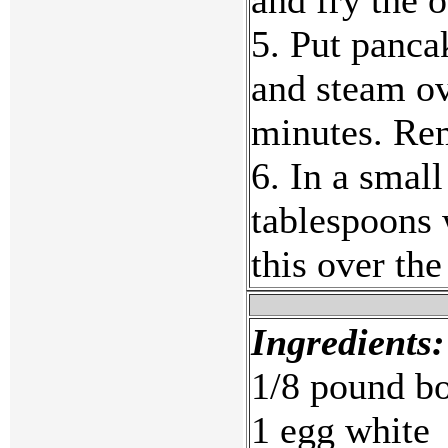
5. Put panca
and steam ov
minutes. Rem
6. In a small
tablespoons 
this over th
Ingredients:
1/8 pound bon
1 egg white