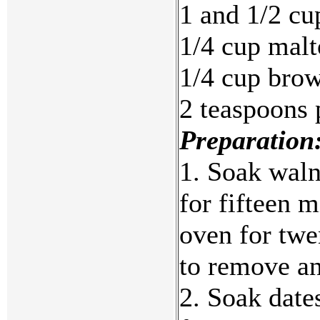
1 and 1/2 cu
1/4 cup malt
1/4 cup brow
2 teaspoons
Preparation
1. Soak waln
for fifteen 
oven for twe
to remove an
2. Soak dates