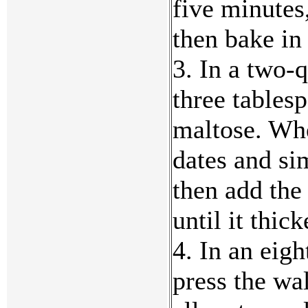
five minutes
then bake in
3. In a two-q
three tables
maltose. Whe
dates and si
then add the
until it thic
4. In an eig
press the wa