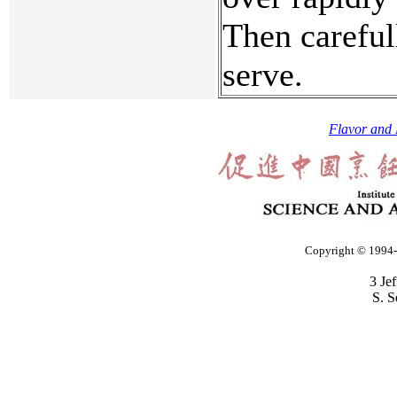
Then careful
serve.
Flavor and 
Copyright © 1994-2
3 Je
S. S