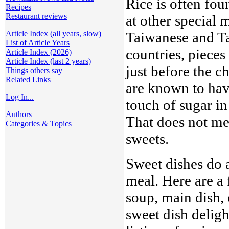
Rice is often fou
Recipes
Restaurant reviews
at other special
Taiwanese and T
Article Index (all years, slow)
List of Article Years
countries, pieces
Article Index (2026)
Article Index (last 2 years)
just before the 
Things others say
Related Links
are known to hav
Log In...
touch of sugar in
Authors
That does not mea
Categories & Topics
sweets.
Sweet dishes do 
meal. Here are a
soup, main dish, 
sweet dish deligh