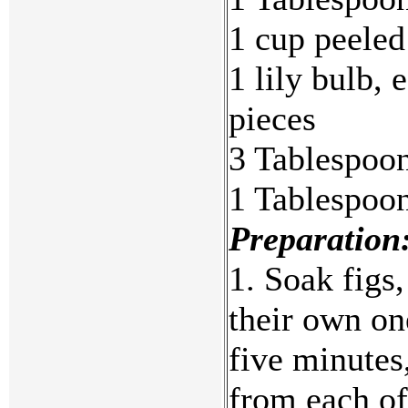
1 cup peeled
1 lily bulb, 
pieces
3 Tablespoo
1 Tablespoon
Preparation
1. Soak figs,
their own on
five minutes
from each of