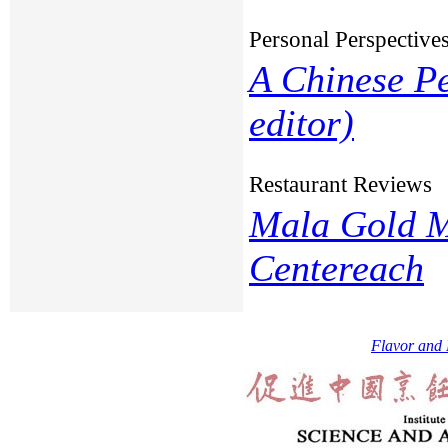
Personal Perspective
A Chinese Pe
editor)
Restaurant Reviews
Mala Gold M
Centereach
Flavor and 