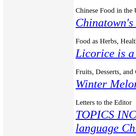
Chinese Food in the
Chinatown's
Food as Herbs, Healt
Licorice is 
Fruits, Desserts, an
Winter Melo
Letters to the Editor
TOPICS INC
language Ch