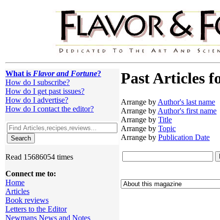
What is
Flavor and Fortune
?
Past Articles f
How do I subscribe?
How do I get past issues?
How do I advertise?
Arrange by
Author's last name
How do I contact the editor?
Arrange by
Author's first name
Arrange by
Title
Arrange by
Topic
Arrange by
Publication Date
Read 15686054 times
Connect me to:
Home
Articles
Book reviews
Letters to the Editor
Newmans News and Notes