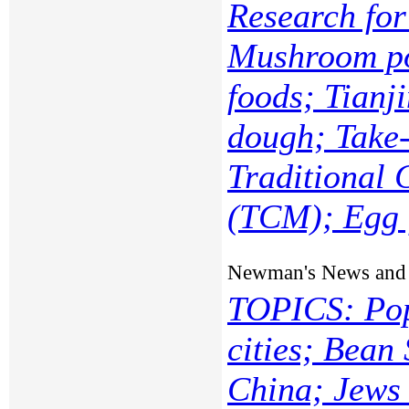
Research fo
Mushroom po
foods; Tianj
dough; Take-
Traditional 
(TCM); Egg f
Newman's News and
TOPICS: Pop
cities; Bean
China; Jews