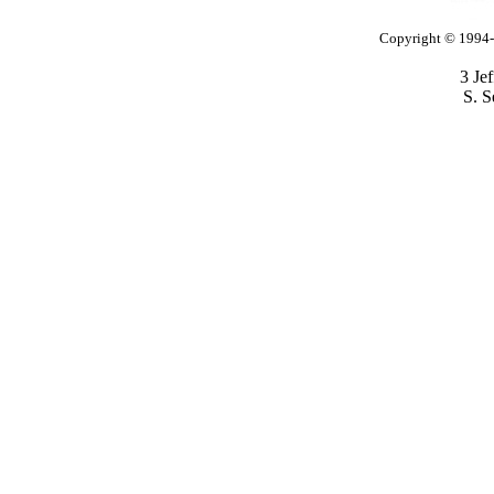
Copyright © 1994-2
3 Je
S. S