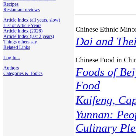
Recipes
Restaurant reviews
Article Index (all years, slow)
List of Article Years
Chinese Ethnic Minor
Article Index (2026)
Article Index (last 2 years)
Dai and Thei
Things others say
Related Links
Log In...
Chinese Food in Chi
Authors
Foods of Bei
Categories & Topics
Food
Kaifeng, Cap
Yunnan: Peop
Culinary Ple